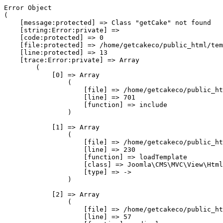
Error Object

(

    [message:protected] => Class "getCake" not found

    [string:Error:private] => 

    [code:protected] => 0

    [file:protected] => /home/getcakeco/public_html/tem
    [line:protected] => 13

    [trace:Error:private] => Array

        (

            [0] => Array

                (

                    [file] => /home/getcakeco/public_ht
                    [line] => 701

                    [function] => include

                )

            [1] => Array

                (

                    [file] => /home/getcakeco/public_ht
                    [line] => 230

                    [function] => loadTemplate

                    [class] => Joomla\CMS\MVC\View\Html
                    [type] => ->

                )

            [2] => Array

                (

                    [file] => /home/getcakeco/public_ht
                    [line] => 57
