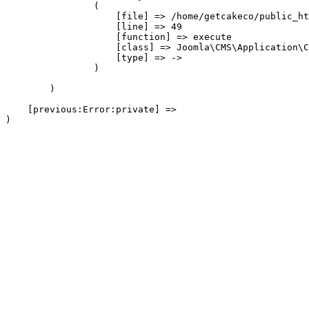
                (

                    [file] => /home/getcakeco/public_ht
                    [line] => 49

                    [function] => execute

                    [class] => Joomla\CMS\Application\C
                    [type] => ->

                )

        )

    [previous:Error:private] => 
