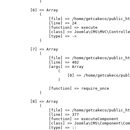
                )

            [6] => Array

                (

                    [file] => /home/getcakeco/public_ht
                    [line] => 24

                    [function] => execute

                    [class] => Joomla\CMS\MVC\Controlle
                    [type] => ->

                )

            [7] => Array

                (

                    [file] => /home/getcakeco/public_ht
                    [line] => 402

                    [args] => Array

                        (

                            [0] => /home/getcakeco/publ
                        )

                    [function] => require_once

                )

            [8] => Array

                (

                    [file] => /home/getcakeco/public_ht
                    [line] => 377

                    [function] => executeComponent

                    [class] => Joomla\CMS\Component\Com
                    [type] => ::
