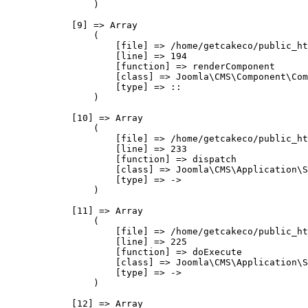
                )

            [9] => Array

                (

                    [file] => /home/getcakeco/public_ht
                    [line] => 194

                    [function] => renderComponent

                    [class] => Joomla\CMS\Component\Com
                    [type] => ::

                )

            [10] => Array

                (

                    [file] => /home/getcakeco/public_ht
                    [line] => 233

                    [function] => dispatch

                    [class] => Joomla\CMS\Application\S
                    [type] => ->

                )

            [11] => Array

                (

                    [file] => /home/getcakeco/public_ht
                    [line] => 225

                    [function] => doExecute

                    [class] => Joomla\CMS\Application\S
                    [type] => ->

                )

            [12] => Array
