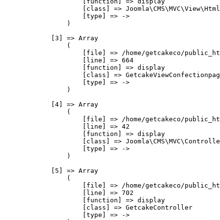
                    [function] => display

                    [class] => Joomla\CMS\MVC\View\Html
                    [type] => ->

                )

            [3] => Array

                (

                    [file] => /home/getcakeco/public_ht
                    [line] => 664

                    [function] => display

                    [class] => GetcakeViewConfectionpag
                    [type] => ->

                )

            [4] => Array

                (

                    [file] => /home/getcakeco/public_ht
                    [line] => 42

                    [function] => display

                    [class] => Joomla\CMS\MVC\Controlle
                    [type] => ->

                )

            [5] => Array

                (

                    [file] => /home/getcakeco/public_ht
                    [line] => 702

                    [function] => display

                    [class] => GetcakeController

                    [type] => ->
