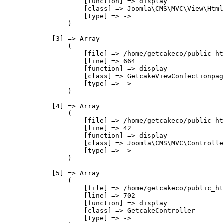
                    [function] => display

                    [class] => Joomla\CMS\MVC\View\Html
                    [type] => ->

                )

            [3] => Array

                (

                    [file] => /home/getcakeco/public_ht
                    [line] => 664

                    [function] => display

                    [class] => GetcakeViewConfectionpag
                    [type] => ->

                )

            [4] => Array

                (

                    [file] => /home/getcakeco/public_ht
                    [line] => 42

                    [function] => display

                    [class] => Joomla\CMS\MVC\Controlle
                    [type] => ->

                )

            [5] => Array

                (

                    [file] => /home/getcakeco/public_ht
                    [line] => 702

                    [function] => display

                    [class] => GetcakeController

                    [type] => ->
