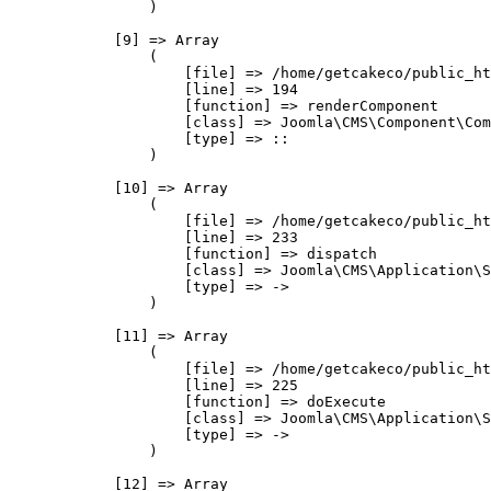
                )

            [9] => Array

                (

                    [file] => /home/getcakeco/public_ht
                    [line] => 194

                    [function] => renderComponent

                    [class] => Joomla\CMS\Component\Com
                    [type] => ::

                )

            [10] => Array

                (

                    [file] => /home/getcakeco/public_ht
                    [line] => 233

                    [function] => dispatch

                    [class] => Joomla\CMS\Application\S
                    [type] => ->

                )

            [11] => Array

                (

                    [file] => /home/getcakeco/public_ht
                    [line] => 225

                    [function] => doExecute

                    [class] => Joomla\CMS\Application\S
                    [type] => ->

                )

            [12] => Array
