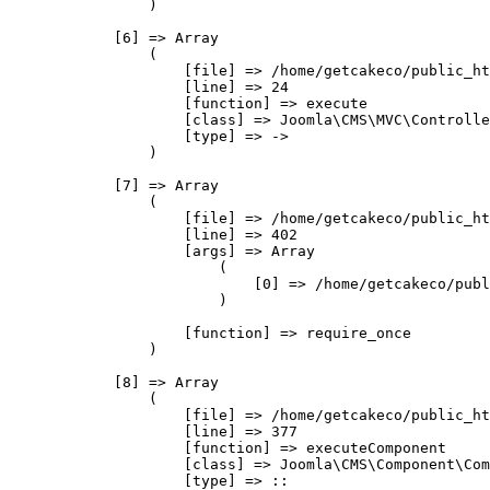
                )

            [6] => Array

                (

                    [file] => /home/getcakeco/public_ht
                    [line] => 24

                    [function] => execute

                    [class] => Joomla\CMS\MVC\Controlle
                    [type] => ->

                )

            [7] => Array

                (

                    [file] => /home/getcakeco/public_ht
                    [line] => 402

                    [args] => Array

                        (

                            [0] => /home/getcakeco/publ
                        )

                    [function] => require_once

                )

            [8] => Array

                (

                    [file] => /home/getcakeco/public_ht
                    [line] => 377

                    [function] => executeComponent

                    [class] => Joomla\CMS\Component\Com
                    [type] => ::
