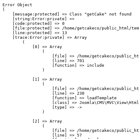
Error Object

(

    [message:protected] => Class "getCake" not found

    [string:Error:private] => 

    [code:protected] => 0

    [file:protected] => /home/getcakeco/public_html/tem
    [line:protected] => 13

    [trace:Error:private] => Array

        (

            [0] => Array

                (

                    [file] => /home/getcakeco/public_ht
                    [line] => 701

                    [function] => include

                )

            [1] => Array

                (

                    [file] => /home/getcakeco/public_ht
                    [line] => 230

                    [function] => loadTemplate

                    [class] => Joomla\CMS\MVC\View\Html
                    [type] => ->

                )

            [2] => Array

                (

                    [file] => /home/getcakeco/public_ht
                    [line] => 57
