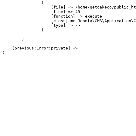
                (

                    [file] => /home/getcakeco/public_ht
                    [line] => 49

                    [function] => execute

                    [class] => Joomla\CMS\Application\C
                    [type] => ->

                )

        )

    [previous:Error:private] => 
