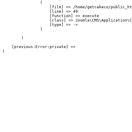
                (

                    [file] => /home/getcakeco/public_ht
                    [line] => 49

                    [function] => execute

                    [class] => Joomla\CMS\Application\C
                    [type] => ->

                )

        )

    [previous:Error:private] => 
