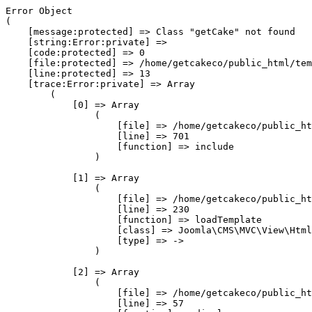
Error Object

(

    [message:protected] => Class "getCake" not found

    [string:Error:private] => 

    [code:protected] => 0

    [file:protected] => /home/getcakeco/public_html/tem
    [line:protected] => 13

    [trace:Error:private] => Array

        (

            [0] => Array

                (

                    [file] => /home/getcakeco/public_ht
                    [line] => 701

                    [function] => include

                )

            [1] => Array

                (

                    [file] => /home/getcakeco/public_ht
                    [line] => 230

                    [function] => loadTemplate

                    [class] => Joomla\CMS\MVC\View\Html
                    [type] => ->

                )

            [2] => Array

                (

                    [file] => /home/getcakeco/public_ht
                    [line] => 57
