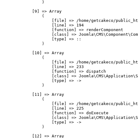
                )

            [9] => Array

                (

                    [file] => /home/getcakeco/public_ht
                    [line] => 194

                    [function] => renderComponent

                    [class] => Joomla\CMS\Component\Com
                    [type] => ::

                )

            [10] => Array

                (

                    [file] => /home/getcakeco/public_ht
                    [line] => 233

                    [function] => dispatch

                    [class] => Joomla\CMS\Application\S
                    [type] => ->

                )

            [11] => Array

                (

                    [file] => /home/getcakeco/public_ht
                    [line] => 225

                    [function] => doExecute

                    [class] => Joomla\CMS\Application\S
                    [type] => ->

                )

            [12] => Array
