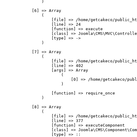
                )

            [6] => Array

                (

                    [file] => /home/getcakeco/public_ht
                    [line] => 24

                    [function] => execute

                    [class] => Joomla\CMS\MVC\Controlle
                    [type] => ->

                )

            [7] => Array

                (

                    [file] => /home/getcakeco/public_ht
                    [line] => 402

                    [args] => Array

                        (

                            [0] => /home/getcakeco/publ
                        )

                    [function] => require_once

                )

            [8] => Array

                (

                    [file] => /home/getcakeco/public_ht
                    [line] => 377

                    [function] => executeComponent

                    [class] => Joomla\CMS\Component\Com
                    [type] => ::
