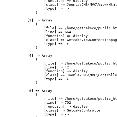
                    [function] => display

                    [class] => Joomla\CMS\MVC\View\Html
                    [type] => ->

                )

            [3] => Array

                (

                    [file] => /home/getcakeco/public_ht
                    [line] => 664

                    [function] => display

                    [class] => GetcakeViewConfectionpag
                    [type] => ->

                )

            [4] => Array

                (

                    [file] => /home/getcakeco/public_ht
                    [line] => 42

                    [function] => display

                    [class] => Joomla\CMS\MVC\Controlle
                    [type] => ->

                )

            [5] => Array

                (

                    [file] => /home/getcakeco/public_ht
                    [line] => 702

                    [function] => display

                    [class] => GetcakeController

                    [type] => ->
