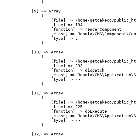
                )

            [9] => Array

                (

                    [file] => /home/getcakeco/public_ht
                    [line] => 194

                    [function] => renderComponent

                    [class] => Joomla\CMS\Component\Com
                    [type] => ::

                )

            [10] => Array

                (

                    [file] => /home/getcakeco/public_ht
                    [line] => 233

                    [function] => dispatch

                    [class] => Joomla\CMS\Application\S
                    [type] => ->

                )

            [11] => Array

                (

                    [file] => /home/getcakeco/public_ht
                    [line] => 225

                    [function] => doExecute

                    [class] => Joomla\CMS\Application\S
                    [type] => ->

                )

            [12] => Array
