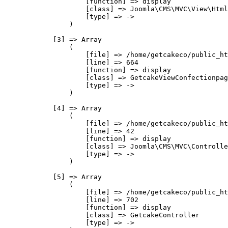
                    [function] => display

                    [class] => Joomla\CMS\MVC\View\Html
                    [type] => ->

                )

            [3] => Array

                (

                    [file] => /home/getcakeco/public_ht
                    [line] => 664

                    [function] => display

                    [class] => GetcakeViewConfectionpag
                    [type] => ->

                )

            [4] => Array

                (

                    [file] => /home/getcakeco/public_ht
                    [line] => 42

                    [function] => display

                    [class] => Joomla\CMS\MVC\Controlle
                    [type] => ->

                )

            [5] => Array

                (

                    [file] => /home/getcakeco/public_ht
                    [line] => 702

                    [function] => display

                    [class] => GetcakeController

                    [type] => ->
