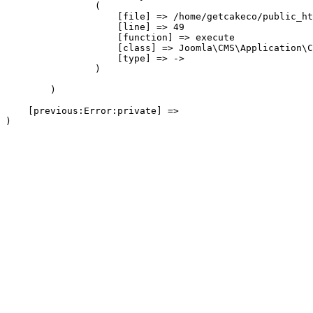
                (

                    [file] => /home/getcakeco/public_ht
                    [line] => 49

                    [function] => execute

                    [class] => Joomla\CMS\Application\C
                    [type] => ->

                )

        )

    [previous:Error:private] => 
