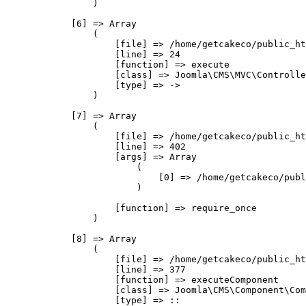
                )

            [6] => Array

                (

                    [file] => /home/getcakeco/public_ht
                    [line] => 24

                    [function] => execute

                    [class] => Joomla\CMS\MVC\Controlle
                    [type] => ->

                )

            [7] => Array

                (

                    [file] => /home/getcakeco/public_ht
                    [line] => 402

                    [args] => Array

                        (

                            [0] => /home/getcakeco/publ
                        )

                    [function] => require_once

                )

            [8] => Array

                (

                    [file] => /home/getcakeco/public_ht
                    [line] => 377

                    [function] => executeComponent

                    [class] => Joomla\CMS\Component\Com
                    [type] => ::
