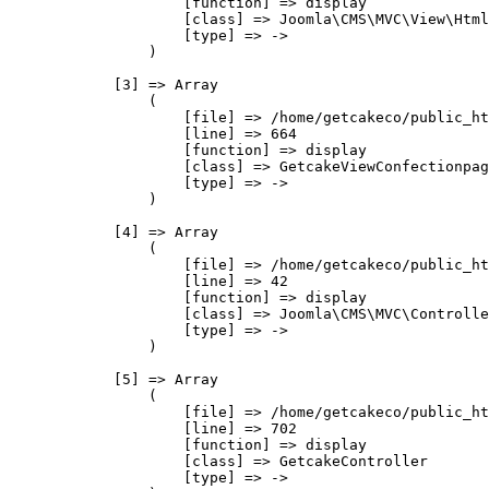
                    [function] => display

                    [class] => Joomla\CMS\MVC\View\Html
                    [type] => ->

                )

            [3] => Array

                (

                    [file] => /home/getcakeco/public_ht
                    [line] => 664

                    [function] => display

                    [class] => GetcakeViewConfectionpag
                    [type] => ->

                )

            [4] => Array

                (

                    [file] => /home/getcakeco/public_ht
                    [line] => 42

                    [function] => display

                    [class] => Joomla\CMS\MVC\Controlle
                    [type] => ->

                )

            [5] => Array

                (

                    [file] => /home/getcakeco/public_ht
                    [line] => 702

                    [function] => display

                    [class] => GetcakeController

                    [type] => ->
