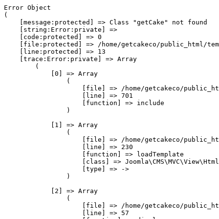
Error Object

(

    [message:protected] => Class "getCake" not found

    [string:Error:private] => 

    [code:protected] => 0

    [file:protected] => /home/getcakeco/public_html/tem
    [line:protected] => 13

    [trace:Error:private] => Array

        (

            [0] => Array

                (

                    [file] => /home/getcakeco/public_ht
                    [line] => 701

                    [function] => include

                )

            [1] => Array

                (

                    [file] => /home/getcakeco/public_ht
                    [line] => 230

                    [function] => loadTemplate

                    [class] => Joomla\CMS\MVC\View\Html
                    [type] => ->

                )

            [2] => Array

                (

                    [file] => /home/getcakeco/public_ht
                    [line] => 57
