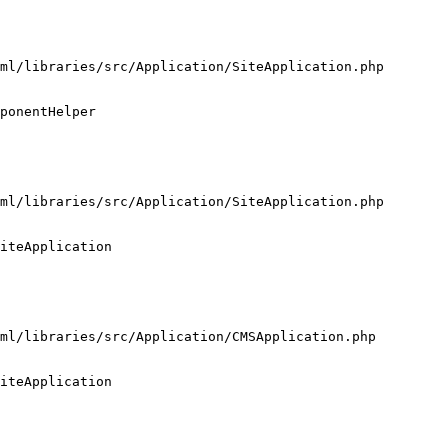
ml/libraries/src/Application/SiteApplication.php

ponentHelper

ml/libraries/src/Application/SiteApplication.php

iteApplication

ml/libraries/src/Application/CMSApplication.php

iteApplication
