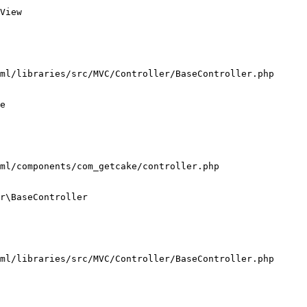
View

ml/libraries/src/MVC/Controller/BaseController.php

e

ml/components/com_getcake/controller.php

r\BaseController

ml/libraries/src/MVC/Controller/BaseController.php
