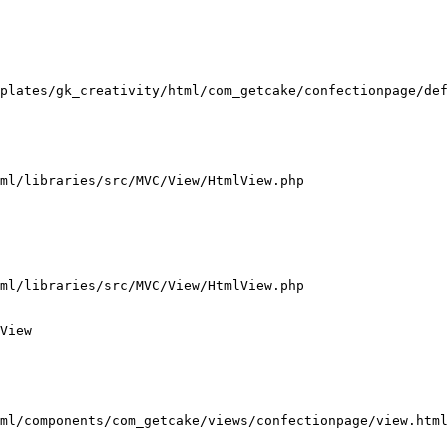
plates/gk_creativity/html/com_getcake/confectionpage/def
ml/libraries/src/MVC/View/HtmlView.php

ml/libraries/src/MVC/View/HtmlView.php

View

ml/components/com_getcake/views/confectionpage/view.html