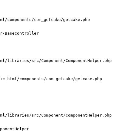
ml/components/com_getcake/getcake.php

r\BaseController

ml/libraries/src/Component/ComponentHelper.php

ic_html/components/com_getcake/getcake.php

ml/libraries/src/Component/ComponentHelper.php

ponentHelper
