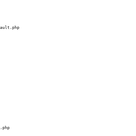
ault.php

.php
