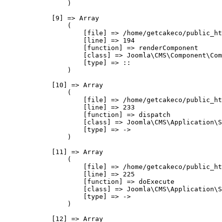
                )

            [9] => Array

                (

                    [file] => /home/getcakeco/public_ht
                    [line] => 194

                    [function] => renderComponent

                    [class] => Joomla\CMS\Component\Com
                    [type] => ::

                )

            [10] => Array

                (

                    [file] => /home/getcakeco/public_ht
                    [line] => 233

                    [function] => dispatch

                    [class] => Joomla\CMS\Application\S
                    [type] => ->

                )

            [11] => Array

                (

                    [file] => /home/getcakeco/public_ht
                    [line] => 225

                    [function] => doExecute

                    [class] => Joomla\CMS\Application\S
                    [type] => ->

                )

            [12] => Array
