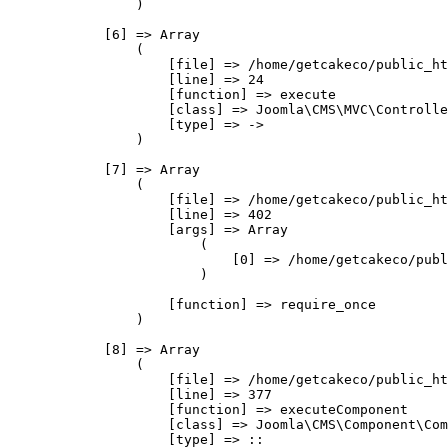
                )

            [6] => Array

                (

                    [file] => /home/getcakeco/public_ht
                    [line] => 24

                    [function] => execute

                    [class] => Joomla\CMS\MVC\Controlle
                    [type] => ->

                )

            [7] => Array

                (

                    [file] => /home/getcakeco/public_ht
                    [line] => 402

                    [args] => Array

                        (

                            [0] => /home/getcakeco/publ
                        )

                    [function] => require_once

                )

            [8] => Array

                (

                    [file] => /home/getcakeco/public_ht
                    [line] => 377

                    [function] => executeComponent

                    [class] => Joomla\CMS\Component\Com
                    [type] => ::
