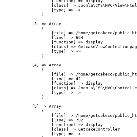
                    [function] => display

                    [class] => Joomla\CMS\MVC\View\Html
                    [type] => ->

                )

            [3] => Array

                (

                    [file] => /home/getcakeco/public_ht
                    [line] => 664

                    [function] => display

                    [class] => GetcakeViewConfectionpag
                    [type] => ->

                )

            [4] => Array

                (

                    [file] => /home/getcakeco/public_ht
                    [line] => 42

                    [function] => display

                    [class] => Joomla\CMS\MVC\Controlle
                    [type] => ->

                )

            [5] => Array

                (

                    [file] => /home/getcakeco/public_ht
                    [line] => 702

                    [function] => display

                    [class] => GetcakeController

                    [type] => ->
