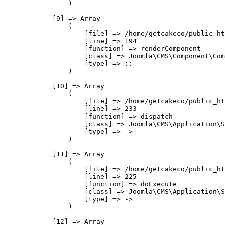
                )

            [9] => Array

                (

                    [file] => /home/getcakeco/public_ht
                    [line] => 194

                    [function] => renderComponent

                    [class] => Joomla\CMS\Component\Com
                    [type] => ::

                )

            [10] => Array

                (

                    [file] => /home/getcakeco/public_ht
                    [line] => 233

                    [function] => dispatch

                    [class] => Joomla\CMS\Application\S
                    [type] => ->

                )

            [11] => Array

                (

                    [file] => /home/getcakeco/public_ht
                    [line] => 225

                    [function] => doExecute

                    [class] => Joomla\CMS\Application\S
                    [type] => ->

                )

            [12] => Array
