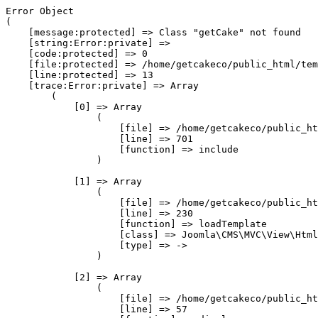
Error Object

(

    [message:protected] => Class "getCake" not found

    [string:Error:private] => 

    [code:protected] => 0

    [file:protected] => /home/getcakeco/public_html/tem
    [line:protected] => 13

    [trace:Error:private] => Array

        (

            [0] => Array

                (

                    [file] => /home/getcakeco/public_ht
                    [line] => 701

                    [function] => include

                )

            [1] => Array

                (

                    [file] => /home/getcakeco/public_ht
                    [line] => 230

                    [function] => loadTemplate

                    [class] => Joomla\CMS\MVC\View\Html
                    [type] => ->

                )

            [2] => Array

                (

                    [file] => /home/getcakeco/public_ht
                    [line] => 57
