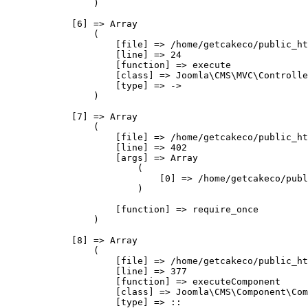
                )

            [6] => Array

                (

                    [file] => /home/getcakeco/public_ht
                    [line] => 24

                    [function] => execute

                    [class] => Joomla\CMS\MVC\Controlle
                    [type] => ->

                )

            [7] => Array

                (

                    [file] => /home/getcakeco/public_ht
                    [line] => 402

                    [args] => Array

                        (

                            [0] => /home/getcakeco/publ
                        )

                    [function] => require_once

                )

            [8] => Array

                (

                    [file] => /home/getcakeco/public_ht
                    [line] => 377

                    [function] => executeComponent

                    [class] => Joomla\CMS\Component\Com
                    [type] => ::
