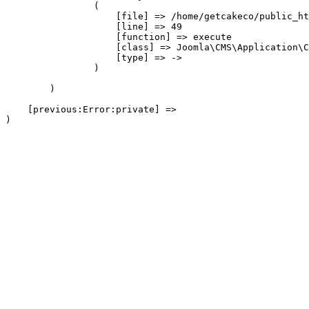
                (

                    [file] => /home/getcakeco/public_ht
                    [line] => 49

                    [function] => execute

                    [class] => Joomla\CMS\Application\C
                    [type] => ->

                )

        )

    [previous:Error:private] => 
