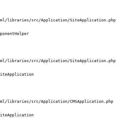
ml/libraries/src/Application/SiteApplication.php

ponentHelper

ml/libraries/src/Application/SiteApplication.php

iteApplication

ml/libraries/src/Application/CMSApplication.php

iteApplication
