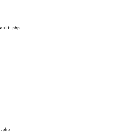
ault.php

.php
