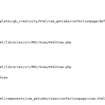
plates/gk_creativity/html/com_getcake/confectionpage/def
ml/libraries/src/MVC/View/HtmlView.php

ml/libraries/src/MVC/View/HtmlView.php

View

ml/components/com_getcake/views/confectionpage/view.html