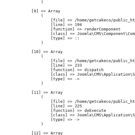
                )

            [9] => Array

                (

                    [file] => /home/getcakeco/public_ht
                    [line] => 194

                    [function] => renderComponent

                    [class] => Joomla\CMS\Component\Com
                    [type] => ::

                )

            [10] => Array

                (

                    [file] => /home/getcakeco/public_ht
                    [line] => 233

                    [function] => dispatch

                    [class] => Joomla\CMS\Application\S
                    [type] => ->

                )

            [11] => Array

                (

                    [file] => /home/getcakeco/public_ht
                    [line] => 225

                    [function] => doExecute

                    [class] => Joomla\CMS\Application\S
                    [type] => ->

                )

            [12] => Array
