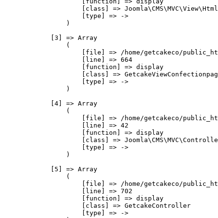
                    [function] => display

                    [class] => Joomla\CMS\MVC\View\Html
                    [type] => ->

                )

            [3] => Array

                (

                    [file] => /home/getcakeco/public_ht
                    [line] => 664

                    [function] => display

                    [class] => GetcakeViewConfectionpag
                    [type] => ->

                )

            [4] => Array

                (

                    [file] => /home/getcakeco/public_ht
                    [line] => 42

                    [function] => display

                    [class] => Joomla\CMS\MVC\Controlle
                    [type] => ->

                )

            [5] => Array

                (

                    [file] => /home/getcakeco/public_ht
                    [line] => 702

                    [function] => display

                    [class] => GetcakeController

                    [type] => ->
