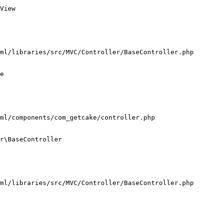
View

ml/libraries/src/MVC/Controller/BaseController.php

e

ml/components/com_getcake/controller.php

r\BaseController

ml/libraries/src/MVC/Controller/BaseController.php
