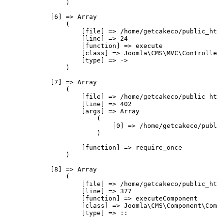
                )

            [6] => Array

                (

                    [file] => /home/getcakeco/public_ht
                    [line] => 24

                    [function] => execute

                    [class] => Joomla\CMS\MVC\Controlle
                    [type] => ->

                )

            [7] => Array

                (

                    [file] => /home/getcakeco/public_ht
                    [line] => 402

                    [args] => Array

                        (

                            [0] => /home/getcakeco/publ
                        )

                    [function] => require_once

                )

            [8] => Array

                (

                    [file] => /home/getcakeco/public_ht
                    [line] => 377

                    [function] => executeComponent

                    [class] => Joomla\CMS\Component\Com
                    [type] => ::
