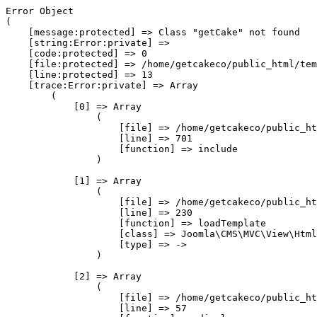
Error Object

(

    [message:protected] => Class "getCake" not found

    [string:Error:private] => 

    [code:protected] => 0

    [file:protected] => /home/getcakeco/public_html/tem
    [line:protected] => 13

    [trace:Error:private] => Array

        (

            [0] => Array

                (

                    [file] => /home/getcakeco/public_ht
                    [line] => 701

                    [function] => include

                )

            [1] => Array

                (

                    [file] => /home/getcakeco/public_ht
                    [line] => 230

                    [function] => loadTemplate

                    [class] => Joomla\CMS\MVC\View\Html
                    [type] => ->

                )

            [2] => Array

                (

                    [file] => /home/getcakeco/public_ht
                    [line] => 57
