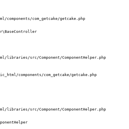
ml/components/com_getcake/getcake.php

r\BaseController

ml/libraries/src/Component/ComponentHelper.php

ic_html/components/com_getcake/getcake.php

ml/libraries/src/Component/ComponentHelper.php

ponentHelper
