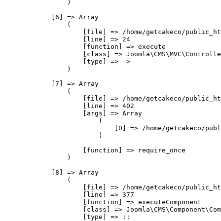
                )

            [6] => Array

                (

                    [file] => /home/getcakeco/public_ht
                    [line] => 24

                    [function] => execute

                    [class] => Joomla\CMS\MVC\Controlle
                    [type] => ->

                )

            [7] => Array

                (

                    [file] => /home/getcakeco/public_ht
                    [line] => 402

                    [args] => Array

                        (

                            [0] => /home/getcakeco/publ
                        )

                    [function] => require_once

                )

            [8] => Array

                (

                    [file] => /home/getcakeco/public_ht
                    [line] => 377

                    [function] => executeComponent

                    [class] => Joomla\CMS\Component\Com
                    [type] => ::
