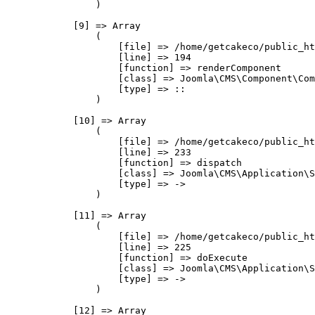
                )

            [9] => Array

                (

                    [file] => /home/getcakeco/public_ht
                    [line] => 194

                    [function] => renderComponent

                    [class] => Joomla\CMS\Component\Com
                    [type] => ::

                )

            [10] => Array

                (

                    [file] => /home/getcakeco/public_ht
                    [line] => 233

                    [function] => dispatch

                    [class] => Joomla\CMS\Application\S
                    [type] => ->

                )

            [11] => Array

                (

                    [file] => /home/getcakeco/public_ht
                    [line] => 225

                    [function] => doExecute

                    [class] => Joomla\CMS\Application\S
                    [type] => ->

                )

            [12] => Array
