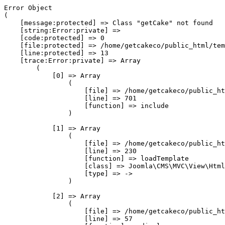
Error Object

(

    [message:protected] => Class "getCake" not found

    [string:Error:private] => 

    [code:protected] => 0

    [file:protected] => /home/getcakeco/public_html/tem
    [line:protected] => 13

    [trace:Error:private] => Array

        (

            [0] => Array

                (

                    [file] => /home/getcakeco/public_ht
                    [line] => 701

                    [function] => include

                )

            [1] => Array

                (

                    [file] => /home/getcakeco/public_ht
                    [line] => 230

                    [function] => loadTemplate

                    [class] => Joomla\CMS\MVC\View\Html
                    [type] => ->

                )

            [2] => Array

                (

                    [file] => /home/getcakeco/public_ht
                    [line] => 57
