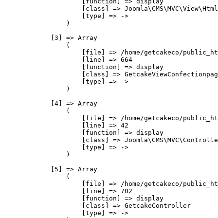
                    [function] => display

                    [class] => Joomla\CMS\MVC\View\Html
                    [type] => ->

                )

            [3] => Array

                (

                    [file] => /home/getcakeco/public_ht
                    [line] => 664

                    [function] => display

                    [class] => GetcakeViewConfectionpag
                    [type] => ->

                )

            [4] => Array

                (

                    [file] => /home/getcakeco/public_ht
                    [line] => 42

                    [function] => display

                    [class] => Joomla\CMS\MVC\Controlle
                    [type] => ->

                )

            [5] => Array

                (

                    [file] => /home/getcakeco/public_ht
                    [line] => 702

                    [function] => display

                    [class] => GetcakeController

                    [type] => ->
