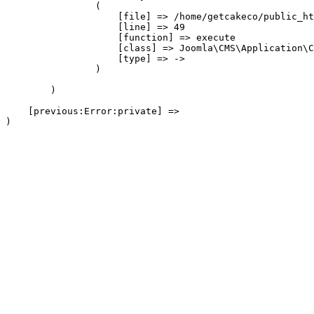
                (

                    [file] => /home/getcakeco/public_ht
                    [line] => 49

                    [function] => execute

                    [class] => Joomla\CMS\Application\C
                    [type] => ->

                )

        )

    [previous:Error:private] => 
