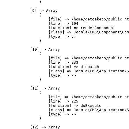
                )

            [9] => Array

                (

                    [file] => /home/getcakeco/public_ht
                    [line] => 194

                    [function] => renderComponent

                    [class] => Joomla\CMS\Component\Com
                    [type] => ::

                )

            [10] => Array

                (

                    [file] => /home/getcakeco/public_ht
                    [line] => 233

                    [function] => dispatch

                    [class] => Joomla\CMS\Application\S
                    [type] => ->

                )

            [11] => Array

                (

                    [file] => /home/getcakeco/public_ht
                    [line] => 225

                    [function] => doExecute

                    [class] => Joomla\CMS\Application\S
                    [type] => ->

                )

            [12] => Array
