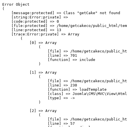
Error Object

(

    [message:protected] => Class "getCake" not found

    [string:Error:private] => 

    [code:protected] => 0

    [file:protected] => /home/getcakeco/public_html/tem
    [line:protected] => 13

    [trace:Error:private] => Array

        (

            [0] => Array

                (

                    [file] => /home/getcakeco/public_ht
                    [line] => 701

                    [function] => include

                )

            [1] => Array

                (

                    [file] => /home/getcakeco/public_ht
                    [line] => 230

                    [function] => loadTemplate

                    [class] => Joomla\CMS\MVC\View\Html
                    [type] => ->

                )

            [2] => Array

                (

                    [file] => /home/getcakeco/public_ht
                    [line] => 57
