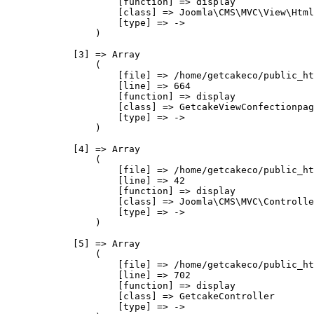
                    [function] => display

                    [class] => Joomla\CMS\MVC\View\Html
                    [type] => ->

                )

            [3] => Array

                (

                    [file] => /home/getcakeco/public_ht
                    [line] => 664

                    [function] => display

                    [class] => GetcakeViewConfectionpag
                    [type] => ->

                )

            [4] => Array

                (

                    [file] => /home/getcakeco/public_ht
                    [line] => 42

                    [function] => display

                    [class] => Joomla\CMS\MVC\Controlle
                    [type] => ->

                )

            [5] => Array

                (

                    [file] => /home/getcakeco/public_ht
                    [line] => 702

                    [function] => display

                    [class] => GetcakeController

                    [type] => ->
