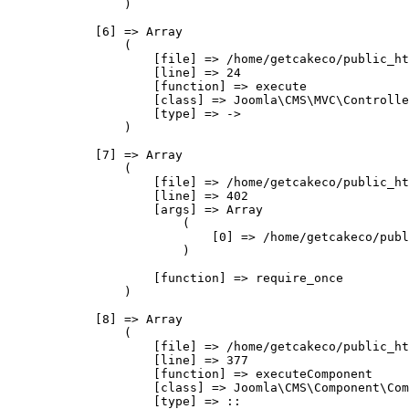
                )

            [6] => Array

                (

                    [file] => /home/getcakeco/public_ht
                    [line] => 24

                    [function] => execute

                    [class] => Joomla\CMS\MVC\Controlle
                    [type] => ->

                )

            [7] => Array

                (

                    [file] => /home/getcakeco/public_ht
                    [line] => 402

                    [args] => Array

                        (

                            [0] => /home/getcakeco/publ
                        )

                    [function] => require_once

                )

            [8] => Array

                (

                    [file] => /home/getcakeco/public_ht
                    [line] => 377

                    [function] => executeComponent

                    [class] => Joomla\CMS\Component\Com
                    [type] => ::
