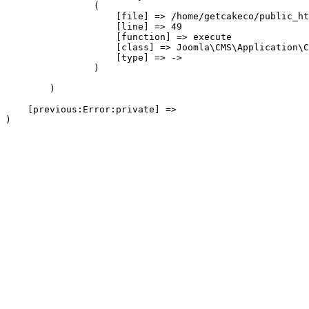
                (

                    [file] => /home/getcakeco/public_ht
                    [line] => 49

                    [function] => execute

                    [class] => Joomla\CMS\Application\C
                    [type] => ->

                )

        )

    [previous:Error:private] => 
