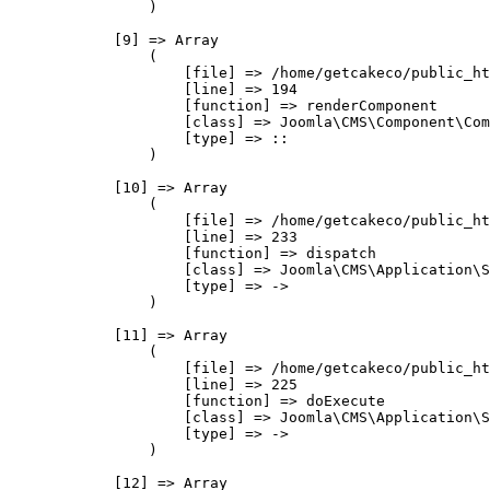
                )

            [9] => Array

                (

                    [file] => /home/getcakeco/public_ht
                    [line] => 194

                    [function] => renderComponent

                    [class] => Joomla\CMS\Component\Com
                    [type] => ::

                )

            [10] => Array

                (

                    [file] => /home/getcakeco/public_ht
                    [line] => 233

                    [function] => dispatch

                    [class] => Joomla\CMS\Application\S
                    [type] => ->

                )

            [11] => Array

                (

                    [file] => /home/getcakeco/public_ht
                    [line] => 225

                    [function] => doExecute

                    [class] => Joomla\CMS\Application\S
                    [type] => ->

                )

            [12] => Array
