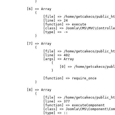
                )

            [6] => Array

                (

                    [file] => /home/getcakeco/public_ht
                    [line] => 24

                    [function] => execute

                    [class] => Joomla\CMS\MVC\Controlle
                    [type] => ->

                )

            [7] => Array

                (

                    [file] => /home/getcakeco/public_ht
                    [line] => 402

                    [args] => Array

                        (

                            [0] => /home/getcakeco/publ
                        )

                    [function] => require_once

                )

            [8] => Array

                (

                    [file] => /home/getcakeco/public_ht
                    [line] => 377

                    [function] => executeComponent

                    [class] => Joomla\CMS\Component\Com
                    [type] => ::
