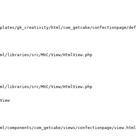
plates/gk_creativity/html/com_getcake/confectionpage/def
ml/libraries/src/MVC/View/HtmlView.php

ml/libraries/src/MVC/View/HtmlView.php

View

ml/components/com_getcake/views/confectionpage/view.html