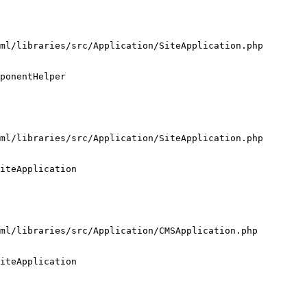
ml/libraries/src/Application/SiteApplication.php

ponentHelper

ml/libraries/src/Application/SiteApplication.php

iteApplication

ml/libraries/src/Application/CMSApplication.php

iteApplication
