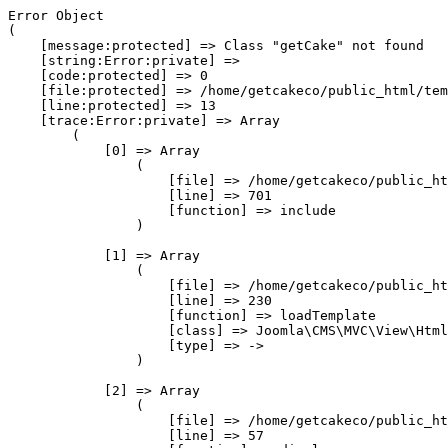
Error Object

(

    [message:protected] => Class "getCake" not found

    [string:Error:private] => 

    [code:protected] => 0

    [file:protected] => /home/getcakeco/public_html/tem
    [line:protected] => 13

    [trace:Error:private] => Array

        (

            [0] => Array

                (

                    [file] => /home/getcakeco/public_ht
                    [line] => 701

                    [function] => include

                )

            [1] => Array

                (

                    [file] => /home/getcakeco/public_ht
                    [line] => 230

                    [function] => loadTemplate

                    [class] => Joomla\CMS\MVC\View\Html
                    [type] => ->

                )

            [2] => Array

                (

                    [file] => /home/getcakeco/public_ht
                    [line] => 57
