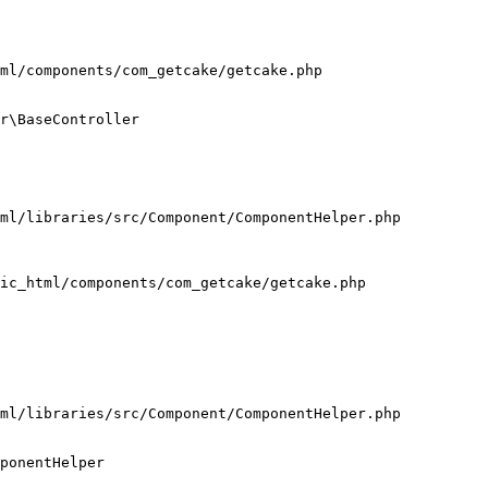
ml/components/com_getcake/getcake.php

r\BaseController

ml/libraries/src/Component/ComponentHelper.php

ic_html/components/com_getcake/getcake.php

ml/libraries/src/Component/ComponentHelper.php

ponentHelper
