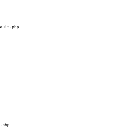
ault.php

.php
