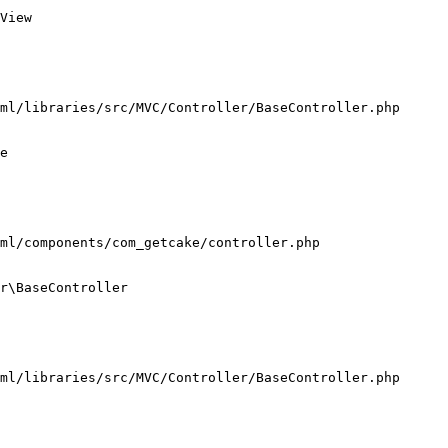
View

ml/libraries/src/MVC/Controller/BaseController.php

e

ml/components/com_getcake/controller.php

r\BaseController

ml/libraries/src/MVC/Controller/BaseController.php
