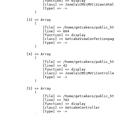
                    [function] => display

                    [class] => Joomla\CMS\MVC\View\Html
                    [type] => ->

                )

            [3] => Array

                (

                    [file] => /home/getcakeco/public_ht
                    [line] => 664

                    [function] => display

                    [class] => GetcakeViewConfectionpag
                    [type] => ->

                )

            [4] => Array

                (

                    [file] => /home/getcakeco/public_ht
                    [line] => 42

                    [function] => display

                    [class] => Joomla\CMS\MVC\Controlle
                    [type] => ->

                )

            [5] => Array

                (

                    [file] => /home/getcakeco/public_ht
                    [line] => 702

                    [function] => display

                    [class] => GetcakeController

                    [type] => ->
