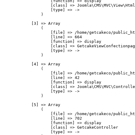
                    [function] => display

                    [class] => Joomla\CMS\MVC\View\Html
                    [type] => ->

                )

            [3] => Array

                (

                    [file] => /home/getcakeco/public_ht
                    [line] => 664

                    [function] => display

                    [class] => GetcakeViewConfectionpag
                    [type] => ->

                )

            [4] => Array

                (

                    [file] => /home/getcakeco/public_ht
                    [line] => 42

                    [function] => display

                    [class] => Joomla\CMS\MVC\Controlle
                    [type] => ->

                )

            [5] => Array

                (

                    [file] => /home/getcakeco/public_ht
                    [line] => 702

                    [function] => display

                    [class] => GetcakeController

                    [type] => ->
