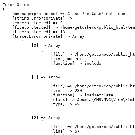
Error Object

(

    [message:protected] => Class "getCake" not found

    [string:Error:private] => 

    [code:protected] => 0

    [file:protected] => /home/getcakeco/public_html/tem
    [line:protected] => 13

    [trace:Error:private] => Array

        (

            [0] => Array

                (

                    [file] => /home/getcakeco/public_ht
                    [line] => 701

                    [function] => include

                )

            [1] => Array

                (

                    [file] => /home/getcakeco/public_ht
                    [line] => 230

                    [function] => loadTemplate

                    [class] => Joomla\CMS\MVC\View\Html
                    [type] => ->

                )

            [2] => Array

                (

                    [file] => /home/getcakeco/public_ht
                    [line] => 57
