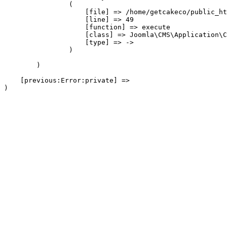
                (

                    [file] => /home/getcakeco/public_ht
                    [line] => 49

                    [function] => execute

                    [class] => Joomla\CMS\Application\C
                    [type] => ->

                )

        )

    [previous:Error:private] => 
