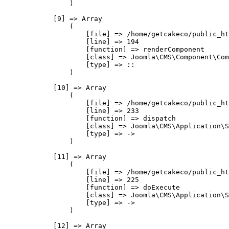
                )

            [9] => Array

                (

                    [file] => /home/getcakeco/public_ht
                    [line] => 194

                    [function] => renderComponent

                    [class] => Joomla\CMS\Component\Com
                    [type] => ::

                )

            [10] => Array

                (

                    [file] => /home/getcakeco/public_ht
                    [line] => 233

                    [function] => dispatch

                    [class] => Joomla\CMS\Application\S
                    [type] => ->

                )

            [11] => Array

                (

                    [file] => /home/getcakeco/public_ht
                    [line] => 225

                    [function] => doExecute

                    [class] => Joomla\CMS\Application\S
                    [type] => ->

                )

            [12] => Array
