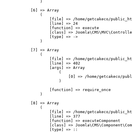
                )

            [6] => Array

                (

                    [file] => /home/getcakeco/public_ht
                    [line] => 24

                    [function] => execute

                    [class] => Joomla\CMS\MVC\Controlle
                    [type] => ->

                )

            [7] => Array

                (

                    [file] => /home/getcakeco/public_ht
                    [line] => 402

                    [args] => Array

                        (

                            [0] => /home/getcakeco/publ
                        )

                    [function] => require_once

                )

            [8] => Array

                (

                    [file] => /home/getcakeco/public_ht
                    [line] => 377

                    [function] => executeComponent

                    [class] => Joomla\CMS\Component\Com
                    [type] => ::
