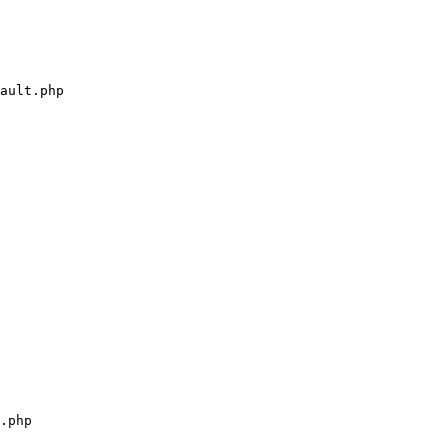
ault.php

.php
