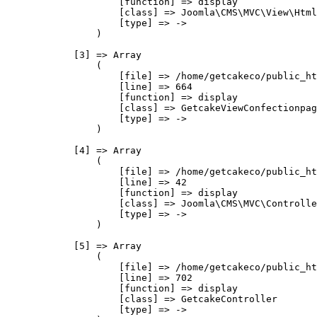
                    [function] => display

                    [class] => Joomla\CMS\MVC\View\Html
                    [type] => ->

                )

            [3] => Array

                (

                    [file] => /home/getcakeco/public_ht
                    [line] => 664

                    [function] => display

                    [class] => GetcakeViewConfectionpag
                    [type] => ->

                )

            [4] => Array

                (

                    [file] => /home/getcakeco/public_ht
                    [line] => 42

                    [function] => display

                    [class] => Joomla\CMS\MVC\Controlle
                    [type] => ->

                )

            [5] => Array

                (

                    [file] => /home/getcakeco/public_ht
                    [line] => 702

                    [function] => display

                    [class] => GetcakeController

                    [type] => ->
