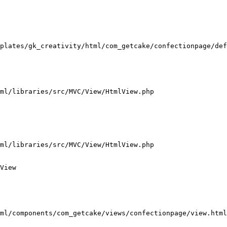
plates/gk_creativity/html/com_getcake/confectionpage/def
ml/libraries/src/MVC/View/HtmlView.php

ml/libraries/src/MVC/View/HtmlView.php

View

ml/components/com_getcake/views/confectionpage/view.html