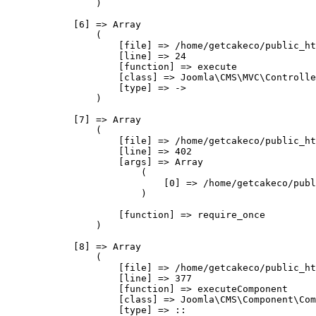
                )

            [6] => Array

                (

                    [file] => /home/getcakeco/public_ht
                    [line] => 24

                    [function] => execute

                    [class] => Joomla\CMS\MVC\Controlle
                    [type] => ->

                )

            [7] => Array

                (

                    [file] => /home/getcakeco/public_ht
                    [line] => 402

                    [args] => Array

                        (

                            [0] => /home/getcakeco/publ
                        )

                    [function] => require_once

                )

            [8] => Array

                (

                    [file] => /home/getcakeco/public_ht
                    [line] => 377

                    [function] => executeComponent

                    [class] => Joomla\CMS\Component\Com
                    [type] => ::
