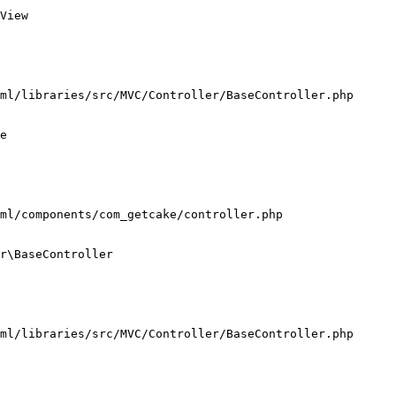
View

ml/libraries/src/MVC/Controller/BaseController.php

e

ml/components/com_getcake/controller.php

r\BaseController

ml/libraries/src/MVC/Controller/BaseController.php
