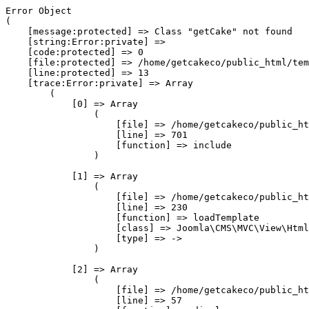
Error Object

(

    [message:protected] => Class "getCake" not found

    [string:Error:private] => 

    [code:protected] => 0

    [file:protected] => /home/getcakeco/public_html/tem
    [line:protected] => 13

    [trace:Error:private] => Array

        (

            [0] => Array

                (

                    [file] => /home/getcakeco/public_ht
                    [line] => 701

                    [function] => include

                )

            [1] => Array

                (

                    [file] => /home/getcakeco/public_ht
                    [line] => 230

                    [function] => loadTemplate

                    [class] => Joomla\CMS\MVC\View\Html
                    [type] => ->

                )

            [2] => Array

                (

                    [file] => /home/getcakeco/public_ht
                    [line] => 57
