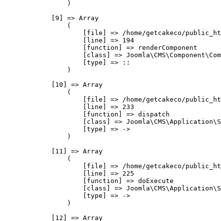
                )

            [9] => Array

                (

                    [file] => /home/getcakeco/public_ht
                    [line] => 194

                    [function] => renderComponent

                    [class] => Joomla\CMS\Component\Com
                    [type] => ::

                )

            [10] => Array

                (

                    [file] => /home/getcakeco/public_ht
                    [line] => 233

                    [function] => dispatch

                    [class] => Joomla\CMS\Application\S
                    [type] => ->

                )

            [11] => Array

                (

                    [file] => /home/getcakeco/public_ht
                    [line] => 225

                    [function] => doExecute

                    [class] => Joomla\CMS\Application\S
                    [type] => ->

                )

            [12] => Array
