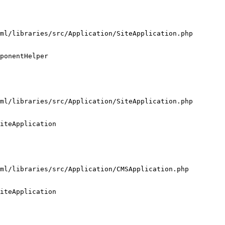
ml/libraries/src/Application/SiteApplication.php

ponentHelper

ml/libraries/src/Application/SiteApplication.php

iteApplication

ml/libraries/src/Application/CMSApplication.php

iteApplication
