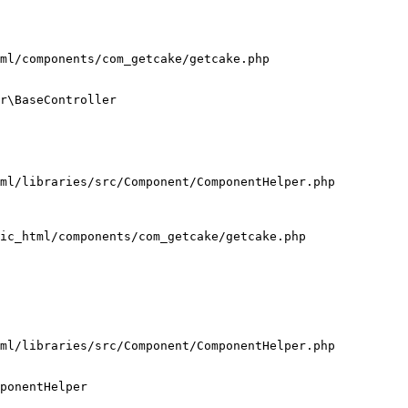
ml/components/com_getcake/getcake.php

r\BaseController

ml/libraries/src/Component/ComponentHelper.php

ic_html/components/com_getcake/getcake.php

ml/libraries/src/Component/ComponentHelper.php

ponentHelper
