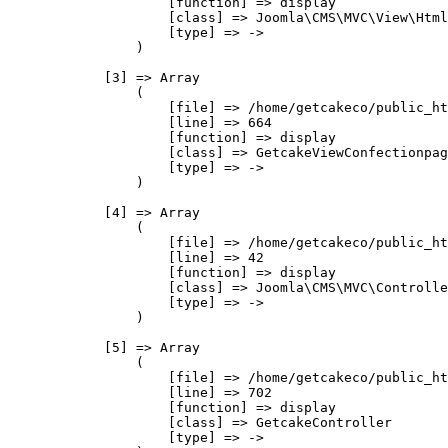
                    [function] => display

                    [class] => Joomla\CMS\MVC\View\Html
                    [type] => ->

                )

            [3] => Array

                (

                    [file] => /home/getcakeco/public_ht
                    [line] => 664

                    [function] => display

                    [class] => GetcakeViewConfectionpag
                    [type] => ->

                )

            [4] => Array

                (

                    [file] => /home/getcakeco/public_ht
                    [line] => 42

                    [function] => display

                    [class] => Joomla\CMS\MVC\Controlle
                    [type] => ->

                )

            [5] => Array

                (

                    [file] => /home/getcakeco/public_ht
                    [line] => 702

                    [function] => display

                    [class] => GetcakeController

                    [type] => ->
