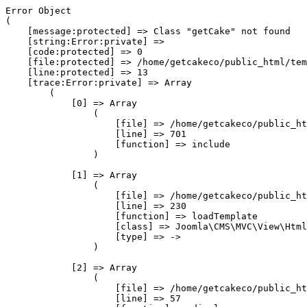
Error Object

(

    [message:protected] => Class "getCake" not found

    [string:Error:private] => 

    [code:protected] => 0

    [file:protected] => /home/getcakeco/public_html/tem
    [line:protected] => 13

    [trace:Error:private] => Array

        (

            [0] => Array

                (

                    [file] => /home/getcakeco/public_ht
                    [line] => 701

                    [function] => include

                )

            [1] => Array

                (

                    [file] => /home/getcakeco/public_ht
                    [line] => 230

                    [function] => loadTemplate

                    [class] => Joomla\CMS\MVC\View\Html
                    [type] => ->

                )

            [2] => Array

                (

                    [file] => /home/getcakeco/public_ht
                    [line] => 57
