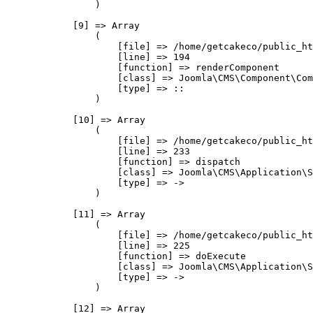
                )

            [9] => Array

                (

                    [file] => /home/getcakeco/public_ht
                    [line] => 194

                    [function] => renderComponent

                    [class] => Joomla\CMS\Component\Com
                    [type] => ::

                )

            [10] => Array

                (

                    [file] => /home/getcakeco/public_ht
                    [line] => 233

                    [function] => dispatch

                    [class] => Joomla\CMS\Application\S
                    [type] => ->

                )

            [11] => Array

                (

                    [file] => /home/getcakeco/public_ht
                    [line] => 225

                    [function] => doExecute

                    [class] => Joomla\CMS\Application\S
                    [type] => ->

                )

            [12] => Array
