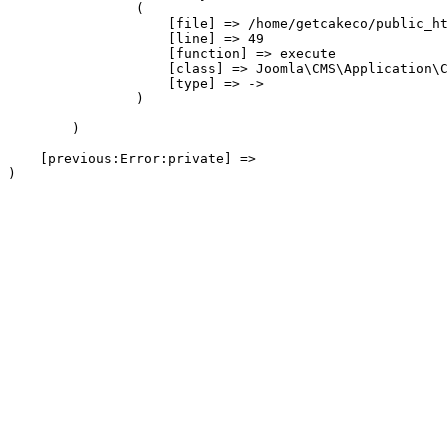
                (

                    [file] => /home/getcakeco/public_ht
                    [line] => 49

                    [function] => execute

                    [class] => Joomla\CMS\Application\C
                    [type] => ->

                )

        )

    [previous:Error:private] => 
