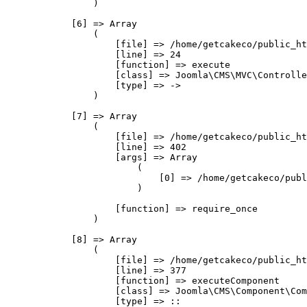
                )

            [6] => Array

                (

                    [file] => /home/getcakeco/public_ht
                    [line] => 24

                    [function] => execute

                    [class] => Joomla\CMS\MVC\Controlle
                    [type] => ->

                )

            [7] => Array

                (

                    [file] => /home/getcakeco/public_ht
                    [line] => 402

                    [args] => Array

                        (

                            [0] => /home/getcakeco/publ
                        )

                    [function] => require_once

                )

            [8] => Array

                (

                    [file] => /home/getcakeco/public_ht
                    [line] => 377

                    [function] => executeComponent

                    [class] => Joomla\CMS\Component\Com
                    [type] => ::
