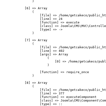
                )

            [6] => Array

                (

                    [file] => /home/getcakeco/public_ht
                    [line] => 24

                    [function] => execute

                    [class] => Joomla\CMS\MVC\Controlle
                    [type] => ->

                )

            [7] => Array

                (

                    [file] => /home/getcakeco/public_ht
                    [line] => 402

                    [args] => Array

                        (

                            [0] => /home/getcakeco/publ
                        )

                    [function] => require_once

                )

            [8] => Array

                (

                    [file] => /home/getcakeco/public_ht
                    [line] => 377

                    [function] => executeComponent

                    [class] => Joomla\CMS\Component\Com
                    [type] => ::
