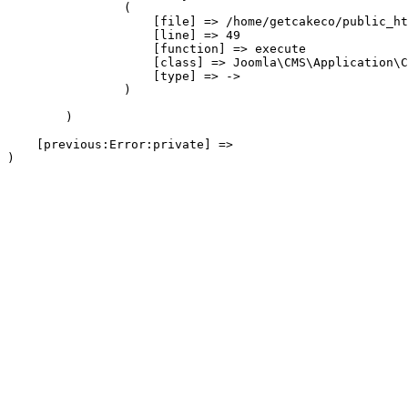
                (

                    [file] => /home/getcakeco/public_ht
                    [line] => 49

                    [function] => execute

                    [class] => Joomla\CMS\Application\C
                    [type] => ->

                )

        )

    [previous:Error:private] => 
