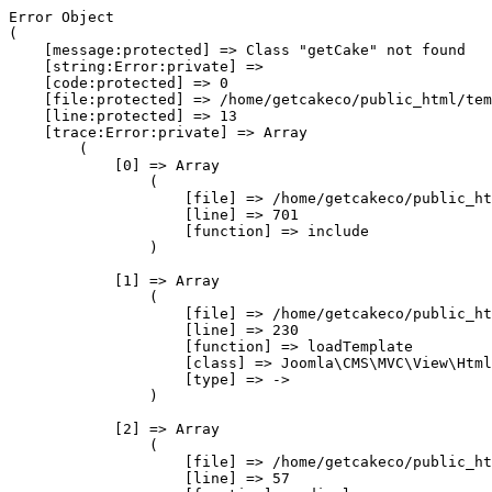
Error Object

(

    [message:protected] => Class "getCake" not found

    [string:Error:private] => 

    [code:protected] => 0

    [file:protected] => /home/getcakeco/public_html/tem
    [line:protected] => 13

    [trace:Error:private] => Array

        (

            [0] => Array

                (

                    [file] => /home/getcakeco/public_ht
                    [line] => 701

                    [function] => include

                )

            [1] => Array

                (

                    [file] => /home/getcakeco/public_ht
                    [line] => 230

                    [function] => loadTemplate

                    [class] => Joomla\CMS\MVC\View\Html
                    [type] => ->

                )

            [2] => Array

                (

                    [file] => /home/getcakeco/public_ht
                    [line] => 57
