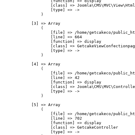
                    [function] => display

                    [class] => Joomla\CMS\MVC\View\Html
                    [type] => ->

                )

            [3] => Array

                (

                    [file] => /home/getcakeco/public_ht
                    [line] => 664

                    [function] => display

                    [class] => GetcakeViewConfectionpag
                    [type] => ->

                )

            [4] => Array

                (

                    [file] => /home/getcakeco/public_ht
                    [line] => 42

                    [function] => display

                    [class] => Joomla\CMS\MVC\Controlle
                    [type] => ->

                )

            [5] => Array

                (

                    [file] => /home/getcakeco/public_ht
                    [line] => 702

                    [function] => display

                    [class] => GetcakeController

                    [type] => ->
