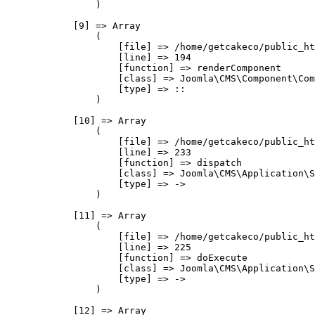
                )

            [9] => Array

                (

                    [file] => /home/getcakeco/public_ht
                    [line] => 194

                    [function] => renderComponent

                    [class] => Joomla\CMS\Component\Com
                    [type] => ::

                )

            [10] => Array

                (

                    [file] => /home/getcakeco/public_ht
                    [line] => 233

                    [function] => dispatch

                    [class] => Joomla\CMS\Application\S
                    [type] => ->

                )

            [11] => Array

                (

                    [file] => /home/getcakeco/public_ht
                    [line] => 225

                    [function] => doExecute

                    [class] => Joomla\CMS\Application\S
                    [type] => ->

                )

            [12] => Array
