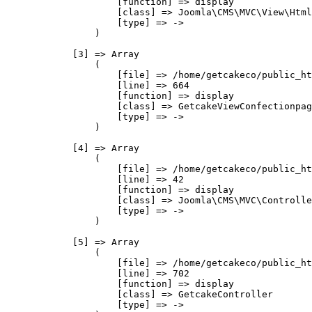
                    [function] => display

                    [class] => Joomla\CMS\MVC\View\Html
                    [type] => ->

                )

            [3] => Array

                (

                    [file] => /home/getcakeco/public_ht
                    [line] => 664

                    [function] => display

                    [class] => GetcakeViewConfectionpag
                    [type] => ->

                )

            [4] => Array

                (

                    [file] => /home/getcakeco/public_ht
                    [line] => 42

                    [function] => display

                    [class] => Joomla\CMS\MVC\Controlle
                    [type] => ->

                )

            [5] => Array

                (

                    [file] => /home/getcakeco/public_ht
                    [line] => 702

                    [function] => display

                    [class] => GetcakeController

                    [type] => ->
