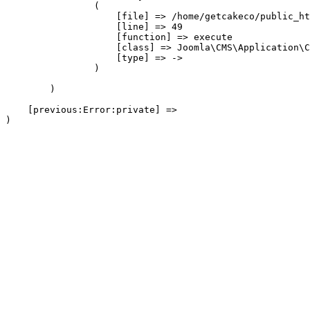
                (

                    [file] => /home/getcakeco/public_ht
                    [line] => 49

                    [function] => execute

                    [class] => Joomla\CMS\Application\C
                    [type] => ->

                )

        )

    [previous:Error:private] => 
