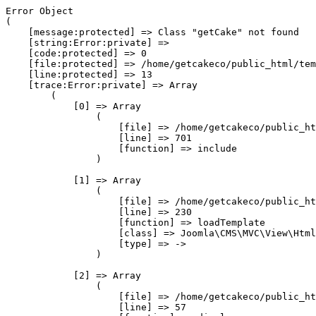
Error Object

(

    [message:protected] => Class "getCake" not found

    [string:Error:private] => 

    [code:protected] => 0

    [file:protected] => /home/getcakeco/public_html/tem
    [line:protected] => 13

    [trace:Error:private] => Array

        (

            [0] => Array

                (

                    [file] => /home/getcakeco/public_ht
                    [line] => 701

                    [function] => include

                )

            [1] => Array

                (

                    [file] => /home/getcakeco/public_ht
                    [line] => 230

                    [function] => loadTemplate

                    [class] => Joomla\CMS\MVC\View\Html
                    [type] => ->

                )

            [2] => Array

                (

                    [file] => /home/getcakeco/public_ht
                    [line] => 57
