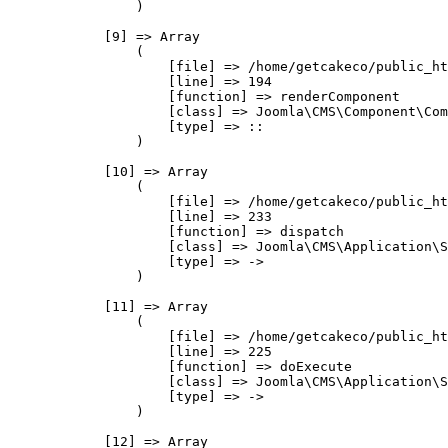
                )

            [9] => Array

                (

                    [file] => /home/getcakeco/public_ht
                    [line] => 194

                    [function] => renderComponent

                    [class] => Joomla\CMS\Component\Com
                    [type] => ::

                )

            [10] => Array

                (

                    [file] => /home/getcakeco/public_ht
                    [line] => 233

                    [function] => dispatch

                    [class] => Joomla\CMS\Application\S
                    [type] => ->

                )

            [11] => Array

                (

                    [file] => /home/getcakeco/public_ht
                    [line] => 225

                    [function] => doExecute

                    [class] => Joomla\CMS\Application\S
                    [type] => ->

                )

            [12] => Array
