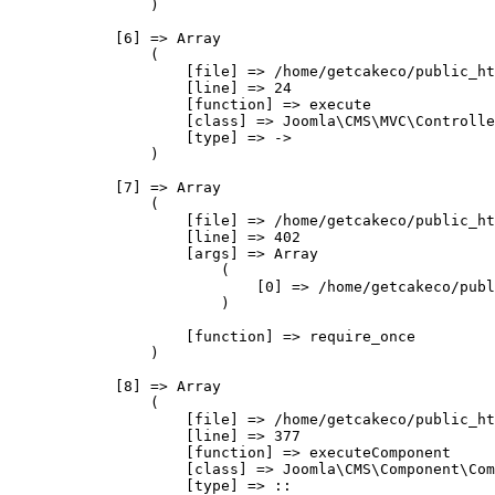
                )

            [6] => Array

                (

                    [file] => /home/getcakeco/public_ht
                    [line] => 24

                    [function] => execute

                    [class] => Joomla\CMS\MVC\Controlle
                    [type] => ->

                )

            [7] => Array

                (

                    [file] => /home/getcakeco/public_ht
                    [line] => 402

                    [args] => Array

                        (

                            [0] => /home/getcakeco/publ
                        )

                    [function] => require_once

                )

            [8] => Array

                (

                    [file] => /home/getcakeco/public_ht
                    [line] => 377

                    [function] => executeComponent

                    [class] => Joomla\CMS\Component\Com
                    [type] => ::
