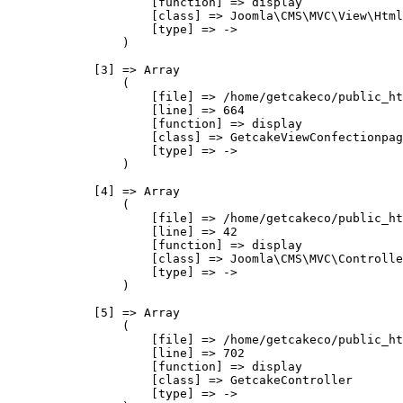
                    [function] => display

                    [class] => Joomla\CMS\MVC\View\Html
                    [type] => ->

                )

            [3] => Array

                (

                    [file] => /home/getcakeco/public_ht
                    [line] => 664

                    [function] => display

                    [class] => GetcakeViewConfectionpag
                    [type] => ->

                )

            [4] => Array

                (

                    [file] => /home/getcakeco/public_ht
                    [line] => 42

                    [function] => display

                    [class] => Joomla\CMS\MVC\Controlle
                    [type] => ->

                )

            [5] => Array

                (

                    [file] => /home/getcakeco/public_ht
                    [line] => 702

                    [function] => display

                    [class] => GetcakeController

                    [type] => ->
