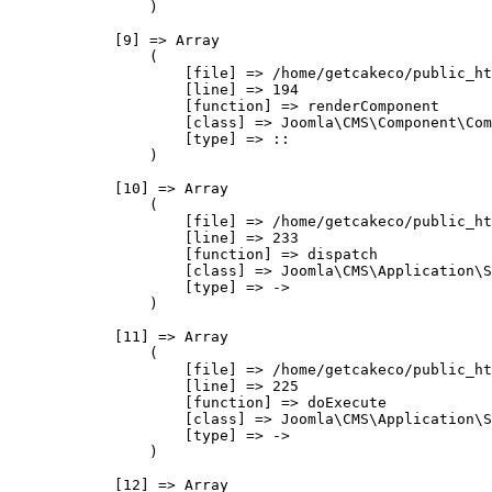
                )

            [9] => Array

                (

                    [file] => /home/getcakeco/public_ht
                    [line] => 194

                    [function] => renderComponent

                    [class] => Joomla\CMS\Component\Com
                    [type] => ::

                )

            [10] => Array

                (

                    [file] => /home/getcakeco/public_ht
                    [line] => 233

                    [function] => dispatch

                    [class] => Joomla\CMS\Application\S
                    [type] => ->

                )

            [11] => Array

                (

                    [file] => /home/getcakeco/public_ht
                    [line] => 225

                    [function] => doExecute

                    [class] => Joomla\CMS\Application\S
                    [type] => ->

                )

            [12] => Array
