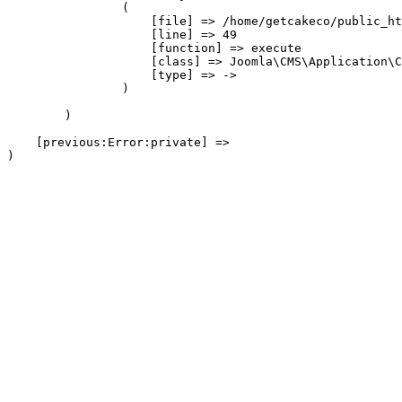
                (

                    [file] => /home/getcakeco/public_ht
                    [line] => 49

                    [function] => execute

                    [class] => Joomla\CMS\Application\C
                    [type] => ->

                )

        )

    [previous:Error:private] => 
