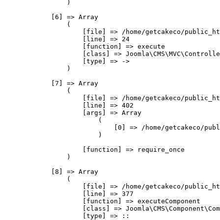
                )

            [6] => Array

                (

                    [file] => /home/getcakeco/public_ht
                    [line] => 24

                    [function] => execute

                    [class] => Joomla\CMS\MVC\Controlle
                    [type] => ->

                )

            [7] => Array

                (

                    [file] => /home/getcakeco/public_ht
                    [line] => 402

                    [args] => Array

                        (

                            [0] => /home/getcakeco/publ
                        )

                    [function] => require_once

                )

            [8] => Array

                (

                    [file] => /home/getcakeco/public_ht
                    [line] => 377

                    [function] => executeComponent

                    [class] => Joomla\CMS\Component\Com
                    [type] => ::
