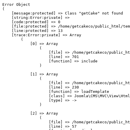
Error Object

(

    [message:protected] => Class "getCake" not found

    [string:Error:private] => 

    [code:protected] => 0

    [file:protected] => /home/getcakeco/public_html/tem
    [line:protected] => 13

    [trace:Error:private] => Array

        (

            [0] => Array

                (

                    [file] => /home/getcakeco/public_ht
                    [line] => 701

                    [function] => include

                )

            [1] => Array

                (

                    [file] => /home/getcakeco/public_ht
                    [line] => 230

                    [function] => loadTemplate

                    [class] => Joomla\CMS\MVC\View\Html
                    [type] => ->

                )

            [2] => Array

                (

                    [file] => /home/getcakeco/public_ht
                    [line] => 57
