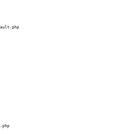
ault.php

.php
