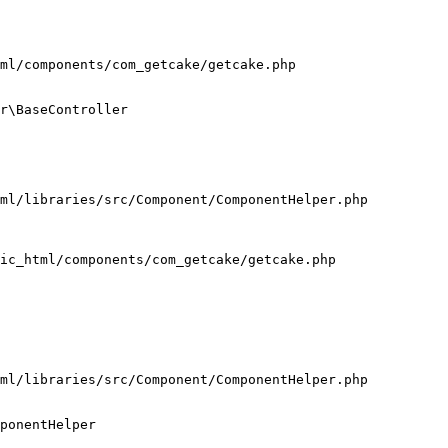
ml/components/com_getcake/getcake.php

r\BaseController

ml/libraries/src/Component/ComponentHelper.php

ic_html/components/com_getcake/getcake.php

ml/libraries/src/Component/ComponentHelper.php

ponentHelper
