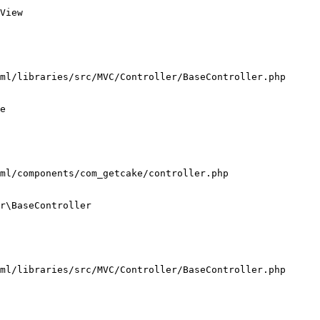
View

ml/libraries/src/MVC/Controller/BaseController.php

e

ml/components/com_getcake/controller.php

r\BaseController

ml/libraries/src/MVC/Controller/BaseController.php
