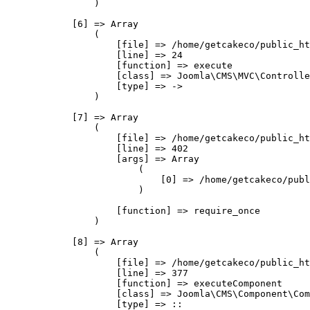
                )

            [6] => Array

                (

                    [file] => /home/getcakeco/public_ht
                    [line] => 24

                    [function] => execute

                    [class] => Joomla\CMS\MVC\Controlle
                    [type] => ->

                )

            [7] => Array

                (

                    [file] => /home/getcakeco/public_ht
                    [line] => 402

                    [args] => Array

                        (

                            [0] => /home/getcakeco/publ
                        )

                    [function] => require_once

                )

            [8] => Array

                (

                    [file] => /home/getcakeco/public_ht
                    [line] => 377

                    [function] => executeComponent

                    [class] => Joomla\CMS\Component\Com
                    [type] => ::
