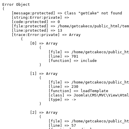
Error Object

(

    [message:protected] => Class "getCake" not found

    [string:Error:private] => 

    [code:protected] => 0

    [file:protected] => /home/getcakeco/public_html/tem
    [line:protected] => 13

    [trace:Error:private] => Array

        (

            [0] => Array

                (

                    [file] => /home/getcakeco/public_ht
                    [line] => 701

                    [function] => include

                )

            [1] => Array

                (

                    [file] => /home/getcakeco/public_ht
                    [line] => 230

                    [function] => loadTemplate

                    [class] => Joomla\CMS\MVC\View\Html
                    [type] => ->

                )

            [2] => Array

                (

                    [file] => /home/getcakeco/public_ht
                    [line] => 57
