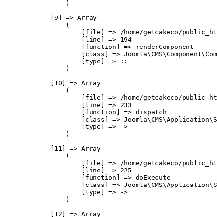
                )

            [9] => Array

                (

                    [file] => /home/getcakeco/public_ht
                    [line] => 194

                    [function] => renderComponent

                    [class] => Joomla\CMS\Component\Com
                    [type] => ::

                )

            [10] => Array

                (

                    [file] => /home/getcakeco/public_ht
                    [line] => 233

                    [function] => dispatch

                    [class] => Joomla\CMS\Application\S
                    [type] => ->

                )

            [11] => Array

                (

                    [file] => /home/getcakeco/public_ht
                    [line] => 225

                    [function] => doExecute

                    [class] => Joomla\CMS\Application\S
                    [type] => ->

                )

            [12] => Array
