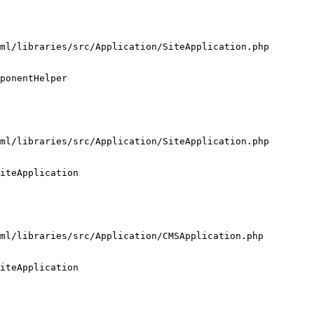
ml/libraries/src/Application/SiteApplication.php

ponentHelper

ml/libraries/src/Application/SiteApplication.php

iteApplication

ml/libraries/src/Application/CMSApplication.php

iteApplication
