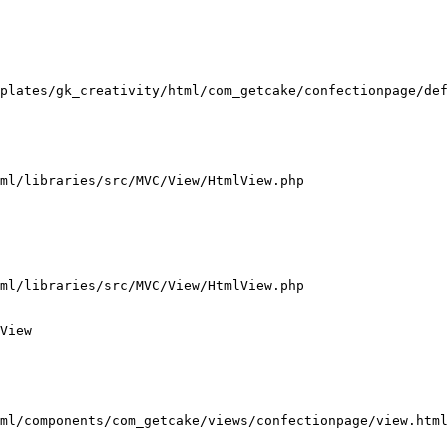
plates/gk_creativity/html/com_getcake/confectionpage/def
ml/libraries/src/MVC/View/HtmlView.php

ml/libraries/src/MVC/View/HtmlView.php

View

ml/components/com_getcake/views/confectionpage/view.html