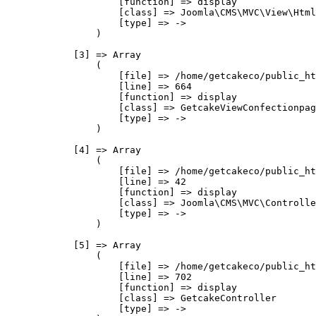
                    [function] => display

                    [class] => Joomla\CMS\MVC\View\Html
                    [type] => ->

                )

            [3] => Array

                (

                    [file] => /home/getcakeco/public_ht
                    [line] => 664

                    [function] => display

                    [class] => GetcakeViewConfectionpag
                    [type] => ->

                )

            [4] => Array

                (

                    [file] => /home/getcakeco/public_ht
                    [line] => 42

                    [function] => display

                    [class] => Joomla\CMS\MVC\Controlle
                    [type] => ->

                )

            [5] => Array

                (

                    [file] => /home/getcakeco/public_ht
                    [line] => 702

                    [function] => display

                    [class] => GetcakeController

                    [type] => ->
