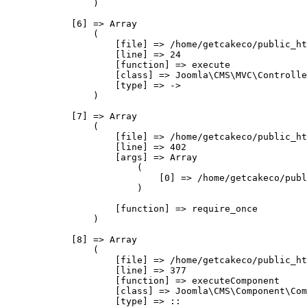
                )

            [6] => Array

                (

                    [file] => /home/getcakeco/public_ht
                    [line] => 24

                    [function] => execute

                    [class] => Joomla\CMS\MVC\Controlle
                    [type] => ->

                )

            [7] => Array

                (

                    [file] => /home/getcakeco/public_ht
                    [line] => 402

                    [args] => Array

                        (

                            [0] => /home/getcakeco/publ
                        )

                    [function] => require_once

                )

            [8] => Array

                (

                    [file] => /home/getcakeco/public_ht
                    [line] => 377

                    [function] => executeComponent

                    [class] => Joomla\CMS\Component\Com
                    [type] => ::
