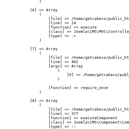
                )

            [6] => Array

                (

                    [file] => /home/getcakeco/public_ht
                    [line] => 24

                    [function] => execute

                    [class] => Joomla\CMS\MVC\Controlle
                    [type] => ->

                )

            [7] => Array

                (

                    [file] => /home/getcakeco/public_ht
                    [line] => 402

                    [args] => Array

                        (

                            [0] => /home/getcakeco/publ
                        )

                    [function] => require_once

                )

            [8] => Array

                (

                    [file] => /home/getcakeco/public_ht
                    [line] => 377

                    [function] => executeComponent

                    [class] => Joomla\CMS\Component\Com
                    [type] => ::
