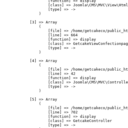
                    [function] => display

                    [class] => Joomla\CMS\MVC\View\Html
                    [type] => ->

                )

            [3] => Array

                (

                    [file] => /home/getcakeco/public_ht
                    [line] => 664

                    [function] => display

                    [class] => GetcakeViewConfectionpag
                    [type] => ->

                )

            [4] => Array

                (

                    [file] => /home/getcakeco/public_ht
                    [line] => 42

                    [function] => display

                    [class] => Joomla\CMS\MVC\Controlle
                    [type] => ->

                )

            [5] => Array

                (

                    [file] => /home/getcakeco/public_ht
                    [line] => 702

                    [function] => display

                    [class] => GetcakeController

                    [type] => ->
