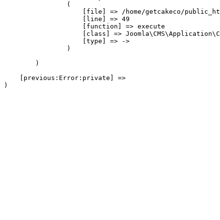
                (

                    [file] => /home/getcakeco/public_ht
                    [line] => 49

                    [function] => execute

                    [class] => Joomla\CMS\Application\C
                    [type] => ->

                )

        )

    [previous:Error:private] => 
