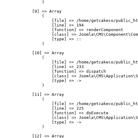
                )

            [9] => Array

                (

                    [file] => /home/getcakeco/public_ht
                    [line] => 194

                    [function] => renderComponent

                    [class] => Joomla\CMS\Component\Com
                    [type] => ::

                )

            [10] => Array

                (

                    [file] => /home/getcakeco/public_ht
                    [line] => 233

                    [function] => dispatch

                    [class] => Joomla\CMS\Application\S
                    [type] => ->

                )

            [11] => Array

                (

                    [file] => /home/getcakeco/public_ht
                    [line] => 225

                    [function] => doExecute

                    [class] => Joomla\CMS\Application\S
                    [type] => ->

                )

            [12] => Array
