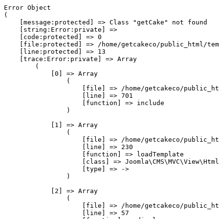
Error Object

(

    [message:protected] => Class "getCake" not found

    [string:Error:private] => 

    [code:protected] => 0

    [file:protected] => /home/getcakeco/public_html/tem
    [line:protected] => 13

    [trace:Error:private] => Array

        (

            [0] => Array

                (

                    [file] => /home/getcakeco/public_ht
                    [line] => 701

                    [function] => include

                )

            [1] => Array

                (

                    [file] => /home/getcakeco/public_ht
                    [line] => 230

                    [function] => loadTemplate

                    [class] => Joomla\CMS\MVC\View\Html
                    [type] => ->

                )

            [2] => Array

                (

                    [file] => /home/getcakeco/public_ht
                    [line] => 57
