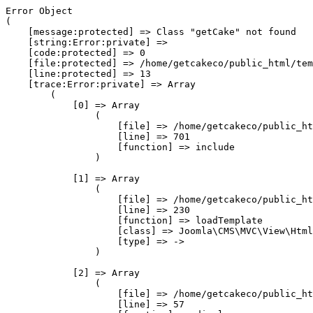
Error Object

(

    [message:protected] => Class "getCake" not found

    [string:Error:private] => 

    [code:protected] => 0

    [file:protected] => /home/getcakeco/public_html/tem
    [line:protected] => 13

    [trace:Error:private] => Array

        (

            [0] => Array

                (

                    [file] => /home/getcakeco/public_ht
                    [line] => 701

                    [function] => include

                )

            [1] => Array

                (

                    [file] => /home/getcakeco/public_ht
                    [line] => 230

                    [function] => loadTemplate

                    [class] => Joomla\CMS\MVC\View\Html
                    [type] => ->

                )

            [2] => Array

                (

                    [file] => /home/getcakeco/public_ht
                    [line] => 57
