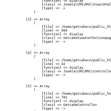
                    [function] => display

                    [class] => Joomla\CMS\MVC\View\Html
                    [type] => ->

                )

            [3] => Array

                (

                    [file] => /home/getcakeco/public_ht
                    [line] => 664

                    [function] => display

                    [class] => GetcakeViewConfectionpag
                    [type] => ->

                )

            [4] => Array

                (

                    [file] => /home/getcakeco/public_ht
                    [line] => 42

                    [function] => display

                    [class] => Joomla\CMS\MVC\Controlle
                    [type] => ->

                )

            [5] => Array

                (

                    [file] => /home/getcakeco/public_ht
                    [line] => 702

                    [function] => display

                    [class] => GetcakeController

                    [type] => ->
