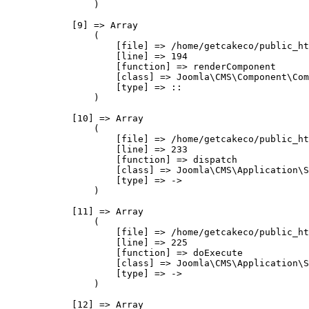
                )

            [9] => Array

                (

                    [file] => /home/getcakeco/public_ht
                    [line] => 194

                    [function] => renderComponent

                    [class] => Joomla\CMS\Component\Com
                    [type] => ::

                )

            [10] => Array

                (

                    [file] => /home/getcakeco/public_ht
                    [line] => 233

                    [function] => dispatch

                    [class] => Joomla\CMS\Application\S
                    [type] => ->

                )

            [11] => Array

                (

                    [file] => /home/getcakeco/public_ht
                    [line] => 225

                    [function] => doExecute

                    [class] => Joomla\CMS\Application\S
                    [type] => ->

                )

            [12] => Array
