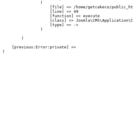
                (

                    [file] => /home/getcakeco/public_ht
                    [line] => 49

                    [function] => execute

                    [class] => Joomla\CMS\Application\C
                    [type] => ->

                )

        )

    [previous:Error:private] => 
