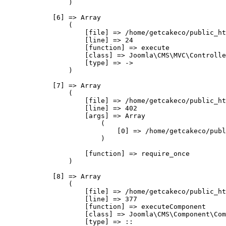
                )

            [6] => Array

                (

                    [file] => /home/getcakeco/public_ht
                    [line] => 24

                    [function] => execute

                    [class] => Joomla\CMS\MVC\Controlle
                    [type] => ->

                )

            [7] => Array

                (

                    [file] => /home/getcakeco/public_ht
                    [line] => 402

                    [args] => Array

                        (

                            [0] => /home/getcakeco/publ
                        )

                    [function] => require_once

                )

            [8] => Array

                (

                    [file] => /home/getcakeco/public_ht
                    [line] => 377

                    [function] => executeComponent

                    [class] => Joomla\CMS\Component\Com
                    [type] => ::
