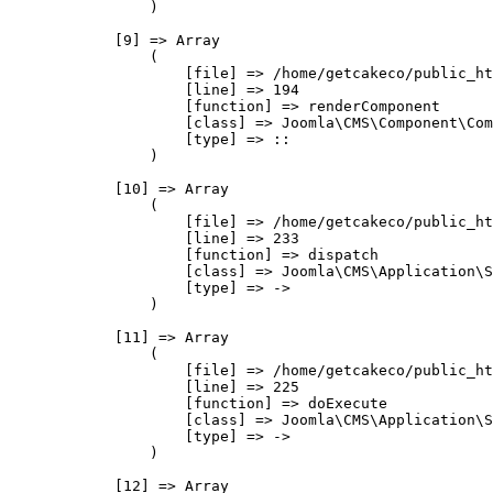
                )

            [9] => Array

                (

                    [file] => /home/getcakeco/public_ht
                    [line] => 194

                    [function] => renderComponent

                    [class] => Joomla\CMS\Component\Com
                    [type] => ::

                )

            [10] => Array

                (

                    [file] => /home/getcakeco/public_ht
                    [line] => 233

                    [function] => dispatch

                    [class] => Joomla\CMS\Application\S
                    [type] => ->

                )

            [11] => Array

                (

                    [file] => /home/getcakeco/public_ht
                    [line] => 225

                    [function] => doExecute

                    [class] => Joomla\CMS\Application\S
                    [type] => ->

                )

            [12] => Array
