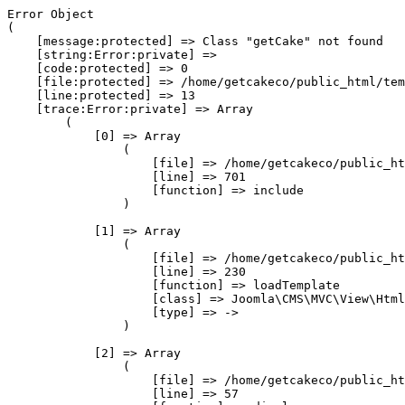
Error Object

(

    [message:protected] => Class "getCake" not found

    [string:Error:private] => 

    [code:protected] => 0

    [file:protected] => /home/getcakeco/public_html/tem
    [line:protected] => 13

    [trace:Error:private] => Array

        (

            [0] => Array

                (

                    [file] => /home/getcakeco/public_ht
                    [line] => 701

                    [function] => include

                )

            [1] => Array

                (

                    [file] => /home/getcakeco/public_ht
                    [line] => 230

                    [function] => loadTemplate

                    [class] => Joomla\CMS\MVC\View\Html
                    [type] => ->

                )

            [2] => Array

                (

                    [file] => /home/getcakeco/public_ht
                    [line] => 57
