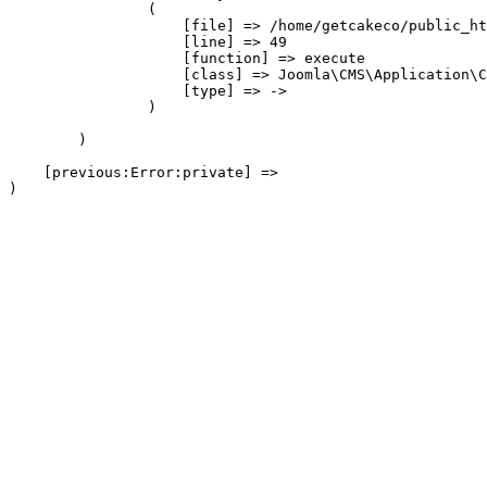
                (

                    [file] => /home/getcakeco/public_ht
                    [line] => 49

                    [function] => execute

                    [class] => Joomla\CMS\Application\C
                    [type] => ->

                )

        )

    [previous:Error:private] => 
