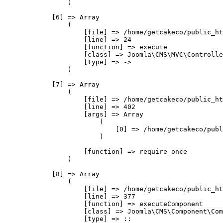
                )

            [6] => Array

                (

                    [file] => /home/getcakeco/public_ht
                    [line] => 24

                    [function] => execute

                    [class] => Joomla\CMS\MVC\Controlle
                    [type] => ->

                )

            [7] => Array

                (

                    [file] => /home/getcakeco/public_ht
                    [line] => 402

                    [args] => Array

                        (

                            [0] => /home/getcakeco/publ
                        )

                    [function] => require_once

                )

            [8] => Array

                (

                    [file] => /home/getcakeco/public_ht
                    [line] => 377

                    [function] => executeComponent

                    [class] => Joomla\CMS\Component\Com
                    [type] => ::
