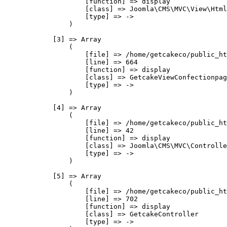
                    [function] => display

                    [class] => Joomla\CMS\MVC\View\Html
                    [type] => ->

                )

            [3] => Array

                (

                    [file] => /home/getcakeco/public_ht
                    [line] => 664

                    [function] => display

                    [class] => GetcakeViewConfectionpag
                    [type] => ->

                )

            [4] => Array

                (

                    [file] => /home/getcakeco/public_ht
                    [line] => 42

                    [function] => display

                    [class] => Joomla\CMS\MVC\Controlle
                    [type] => ->

                )

            [5] => Array

                (

                    [file] => /home/getcakeco/public_ht
                    [line] => 702

                    [function] => display

                    [class] => GetcakeController

                    [type] => ->
