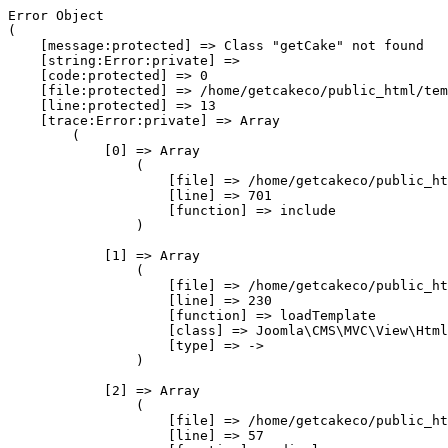
Error Object

(

    [message:protected] => Class "getCake" not found

    [string:Error:private] => 

    [code:protected] => 0

    [file:protected] => /home/getcakeco/public_html/tem
    [line:protected] => 13

    [trace:Error:private] => Array

        (

            [0] => Array

                (

                    [file] => /home/getcakeco/public_ht
                    [line] => 701

                    [function] => include

                )

            [1] => Array

                (

                    [file] => /home/getcakeco/public_ht
                    [line] => 230

                    [function] => loadTemplate

                    [class] => Joomla\CMS\MVC\View\Html
                    [type] => ->

                )

            [2] => Array

                (

                    [file] => /home/getcakeco/public_ht
                    [line] => 57
