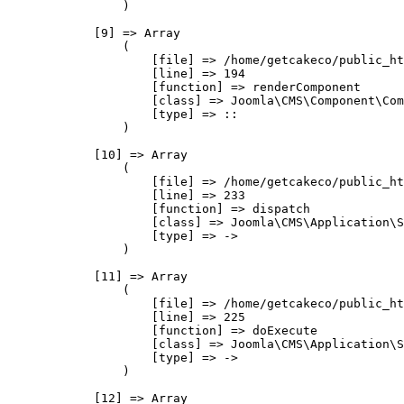
                )

            [9] => Array

                (

                    [file] => /home/getcakeco/public_ht
                    [line] => 194

                    [function] => renderComponent

                    [class] => Joomla\CMS\Component\Com
                    [type] => ::

                )

            [10] => Array

                (

                    [file] => /home/getcakeco/public_ht
                    [line] => 233

                    [function] => dispatch

                    [class] => Joomla\CMS\Application\S
                    [type] => ->

                )

            [11] => Array

                (

                    [file] => /home/getcakeco/public_ht
                    [line] => 225

                    [function] => doExecute

                    [class] => Joomla\CMS\Application\S
                    [type] => ->

                )

            [12] => Array
