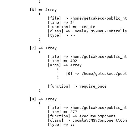
                )

            [6] => Array

                (

                    [file] => /home/getcakeco/public_ht
                    [line] => 24

                    [function] => execute

                    [class] => Joomla\CMS\MVC\Controlle
                    [type] => ->

                )

            [7] => Array

                (

                    [file] => /home/getcakeco/public_ht
                    [line] => 402

                    [args] => Array

                        (

                            [0] => /home/getcakeco/publ
                        )

                    [function] => require_once

                )

            [8] => Array

                (

                    [file] => /home/getcakeco/public_ht
                    [line] => 377

                    [function] => executeComponent

                    [class] => Joomla\CMS\Component\Com
                    [type] => ::
