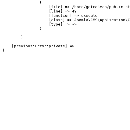
                (

                    [file] => /home/getcakeco/public_ht
                    [line] => 49

                    [function] => execute

                    [class] => Joomla\CMS\Application\C
                    [type] => ->

                )

        )

    [previous:Error:private] => 
