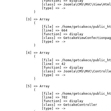
                    [function] => display

                    [class] => Joomla\CMS\MVC\View\Html
                    [type] => ->

                )

            [3] => Array

                (

                    [file] => /home/getcakeco/public_ht
                    [line] => 664

                    [function] => display

                    [class] => GetcakeViewConfectionpag
                    [type] => ->

                )

            [4] => Array

                (

                    [file] => /home/getcakeco/public_ht
                    [line] => 42

                    [function] => display

                    [class] => Joomla\CMS\MVC\Controlle
                    [type] => ->

                )

            [5] => Array

                (

                    [file] => /home/getcakeco/public_ht
                    [line] => 702

                    [function] => display

                    [class] => GetcakeController

                    [type] => ->
