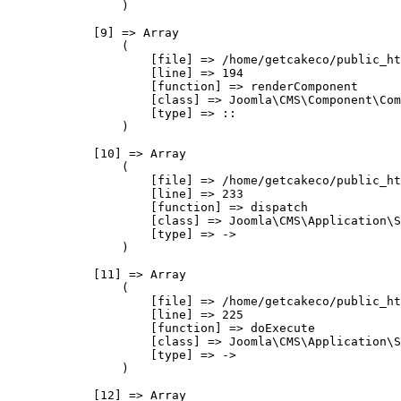
                )

            [9] => Array

                (

                    [file] => /home/getcakeco/public_ht
                    [line] => 194

                    [function] => renderComponent

                    [class] => Joomla\CMS\Component\Com
                    [type] => ::

                )

            [10] => Array

                (

                    [file] => /home/getcakeco/public_ht
                    [line] => 233

                    [function] => dispatch

                    [class] => Joomla\CMS\Application\S
                    [type] => ->

                )

            [11] => Array

                (

                    [file] => /home/getcakeco/public_ht
                    [line] => 225

                    [function] => doExecute

                    [class] => Joomla\CMS\Application\S
                    [type] => ->

                )

            [12] => Array
