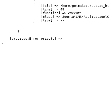
                (

                    [file] => /home/getcakeco/public_ht
                    [line] => 49

                    [function] => execute

                    [class] => Joomla\CMS\Application\C
                    [type] => ->

                )

        )

    [previous:Error:private] => 
