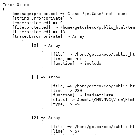
Error Object

(

    [message:protected] => Class "getCake" not found

    [string:Error:private] => 

    [code:protected] => 0

    [file:protected] => /home/getcakeco/public_html/tem
    [line:protected] => 13

    [trace:Error:private] => Array

        (

            [0] => Array

                (

                    [file] => /home/getcakeco/public_ht
                    [line] => 701

                    [function] => include

                )

            [1] => Array

                (

                    [file] => /home/getcakeco/public_ht
                    [line] => 230

                    [function] => loadTemplate

                    [class] => Joomla\CMS\MVC\View\Html
                    [type] => ->

                )

            [2] => Array

                (

                    [file] => /home/getcakeco/public_ht
                    [line] => 57
