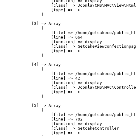
                    [function] => display

                    [class] => Joomla\CMS\MVC\View\Html
                    [type] => ->

                )

            [3] => Array

                (

                    [file] => /home/getcakeco/public_ht
                    [line] => 664

                    [function] => display

                    [class] => GetcakeViewConfectionpag
                    [type] => ->

                )

            [4] => Array

                (

                    [file] => /home/getcakeco/public_ht
                    [line] => 42

                    [function] => display

                    [class] => Joomla\CMS\MVC\Controlle
                    [type] => ->

                )

            [5] => Array

                (

                    [file] => /home/getcakeco/public_ht
                    [line] => 702

                    [function] => display

                    [class] => GetcakeController

                    [type] => ->
