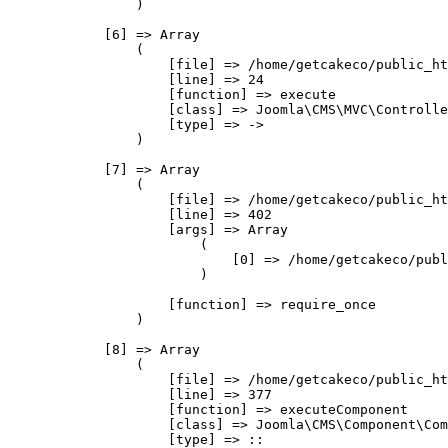
                )

            [6] => Array

                (

                    [file] => /home/getcakeco/public_ht
                    [line] => 24

                    [function] => execute

                    [class] => Joomla\CMS\MVC\Controlle
                    [type] => ->

                )

            [7] => Array

                (

                    [file] => /home/getcakeco/public_ht
                    [line] => 402

                    [args] => Array

                        (

                            [0] => /home/getcakeco/publ
                        )

                    [function] => require_once

                )

            [8] => Array

                (

                    [file] => /home/getcakeco/public_ht
                    [line] => 377

                    [function] => executeComponent

                    [class] => Joomla\CMS\Component\Com
                    [type] => ::
