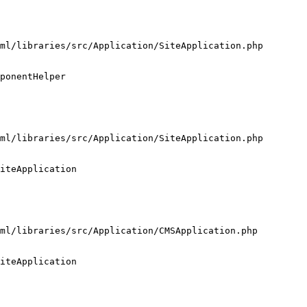
ml/libraries/src/Application/SiteApplication.php

ponentHelper

ml/libraries/src/Application/SiteApplication.php

iteApplication

ml/libraries/src/Application/CMSApplication.php

iteApplication
