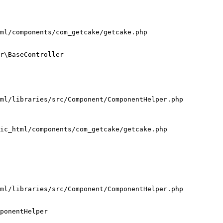
ml/components/com_getcake/getcake.php

r\BaseController

ml/libraries/src/Component/ComponentHelper.php

ic_html/components/com_getcake/getcake.php

ml/libraries/src/Component/ComponentHelper.php

ponentHelper
