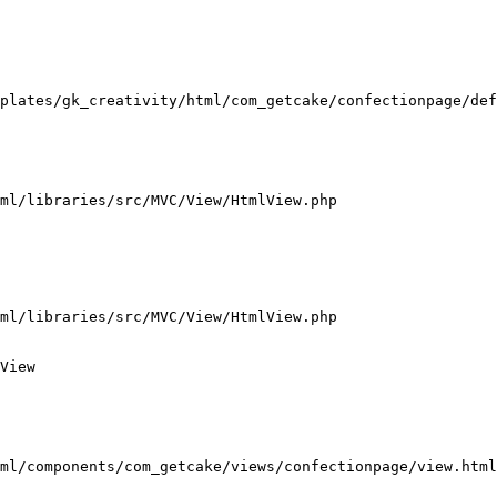
plates/gk_creativity/html/com_getcake/confectionpage/def
ml/libraries/src/MVC/View/HtmlView.php

ml/libraries/src/MVC/View/HtmlView.php

View

ml/components/com_getcake/views/confectionpage/view.html