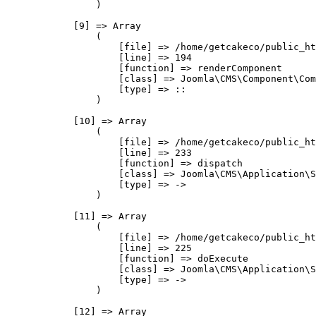
                )

            [9] => Array

                (

                    [file] => /home/getcakeco/public_ht
                    [line] => 194

                    [function] => renderComponent

                    [class] => Joomla\CMS\Component\Com
                    [type] => ::

                )

            [10] => Array

                (

                    [file] => /home/getcakeco/public_ht
                    [line] => 233

                    [function] => dispatch

                    [class] => Joomla\CMS\Application\S
                    [type] => ->

                )

            [11] => Array

                (

                    [file] => /home/getcakeco/public_ht
                    [line] => 225

                    [function] => doExecute

                    [class] => Joomla\CMS\Application\S
                    [type] => ->

                )

            [12] => Array
