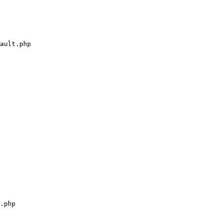
ault.php

.php
