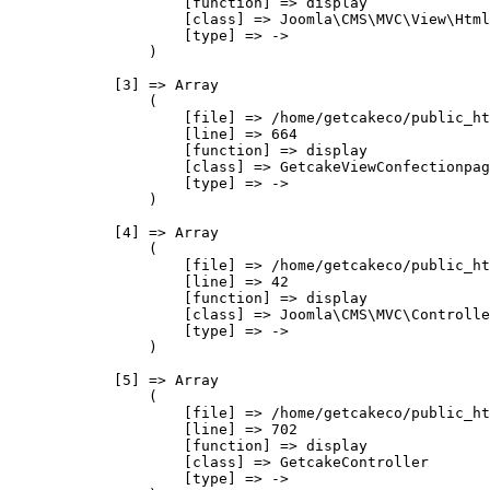
                    [function] => display

                    [class] => Joomla\CMS\MVC\View\Html
                    [type] => ->

                )

            [3] => Array

                (

                    [file] => /home/getcakeco/public_ht
                    [line] => 664

                    [function] => display

                    [class] => GetcakeViewConfectionpag
                    [type] => ->

                )

            [4] => Array

                (

                    [file] => /home/getcakeco/public_ht
                    [line] => 42

                    [function] => display

                    [class] => Joomla\CMS\MVC\Controlle
                    [type] => ->

                )

            [5] => Array

                (

                    [file] => /home/getcakeco/public_ht
                    [line] => 702

                    [function] => display

                    [class] => GetcakeController

                    [type] => ->
