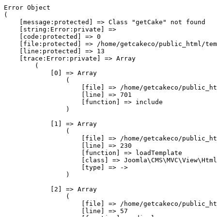
Error Object

(

    [message:protected] => Class "getCake" not found

    [string:Error:private] => 

    [code:protected] => 0

    [file:protected] => /home/getcakeco/public_html/tem
    [line:protected] => 13

    [trace:Error:private] => Array

        (

            [0] => Array

                (

                    [file] => /home/getcakeco/public_ht
                    [line] => 701

                    [function] => include

                )

            [1] => Array

                (

                    [file] => /home/getcakeco/public_ht
                    [line] => 230

                    [function] => loadTemplate

                    [class] => Joomla\CMS\MVC\View\Html
                    [type] => ->

                )

            [2] => Array

                (

                    [file] => /home/getcakeco/public_ht
                    [line] => 57
