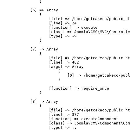
                )

            [6] => Array

                (

                    [file] => /home/getcakeco/public_ht
                    [line] => 24

                    [function] => execute

                    [class] => Joomla\CMS\MVC\Controlle
                    [type] => ->

                )

            [7] => Array

                (

                    [file] => /home/getcakeco/public_ht
                    [line] => 402

                    [args] => Array

                        (

                            [0] => /home/getcakeco/publ
                        )

                    [function] => require_once

                )

            [8] => Array

                (

                    [file] => /home/getcakeco/public_ht
                    [line] => 377

                    [function] => executeComponent

                    [class] => Joomla\CMS\Component\Com
                    [type] => ::
