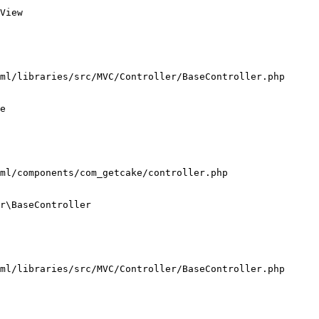
View

ml/libraries/src/MVC/Controller/BaseController.php

e

ml/components/com_getcake/controller.php

r\BaseController

ml/libraries/src/MVC/Controller/BaseController.php
