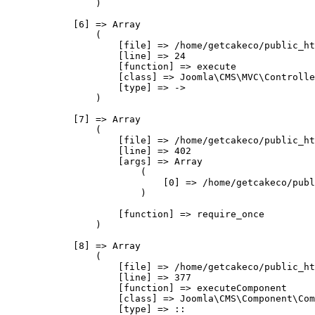
                )

            [6] => Array

                (

                    [file] => /home/getcakeco/public_ht
                    [line] => 24

                    [function] => execute

                    [class] => Joomla\CMS\MVC\Controlle
                    [type] => ->

                )

            [7] => Array

                (

                    [file] => /home/getcakeco/public_ht
                    [line] => 402

                    [args] => Array

                        (

                            [0] => /home/getcakeco/publ
                        )

                    [function] => require_once

                )

            [8] => Array

                (

                    [file] => /home/getcakeco/public_ht
                    [line] => 377

                    [function] => executeComponent

                    [class] => Joomla\CMS\Component\Com
                    [type] => ::
