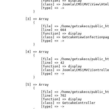
                    [function] => display

                    [class] => Joomla\CMS\MVC\View\Html
                    [type] => ->

                )

            [3] => Array

                (

                    [file] => /home/getcakeco/public_ht
                    [line] => 664

                    [function] => display

                    [class] => GetcakeViewConfectionpag
                    [type] => ->

                )

            [4] => Array

                (

                    [file] => /home/getcakeco/public_ht
                    [line] => 42

                    [function] => display

                    [class] => Joomla\CMS\MVC\Controlle
                    [type] => ->

                )

            [5] => Array

                (

                    [file] => /home/getcakeco/public_ht
                    [line] => 702

                    [function] => display

                    [class] => GetcakeController

                    [type] => ->
