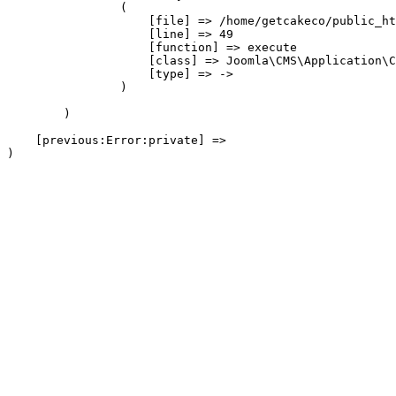
                (

                    [file] => /home/getcakeco/public_ht
                    [line] => 49

                    [function] => execute

                    [class] => Joomla\CMS\Application\C
                    [type] => ->

                )

        )

    [previous:Error:private] => 
