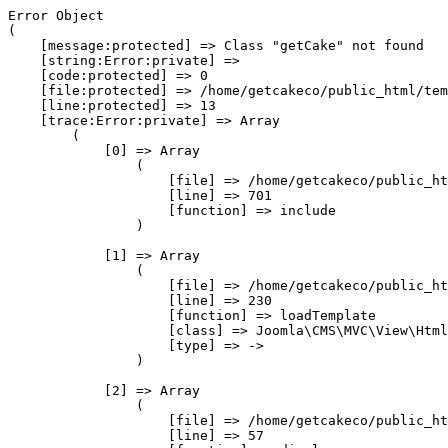
Error Object

(

    [message:protected] => Class "getCake" not found

    [string:Error:private] => 

    [code:protected] => 0

    [file:protected] => /home/getcakeco/public_html/tem
    [line:protected] => 13

    [trace:Error:private] => Array

        (

            [0] => Array

                (

                    [file] => /home/getcakeco/public_ht
                    [line] => 701

                    [function] => include

                )

            [1] => Array

                (

                    [file] => /home/getcakeco/public_ht
                    [line] => 230

                    [function] => loadTemplate

                    [class] => Joomla\CMS\MVC\View\Html
                    [type] => ->

                )

            [2] => Array

                (

                    [file] => /home/getcakeco/public_ht
                    [line] => 57
