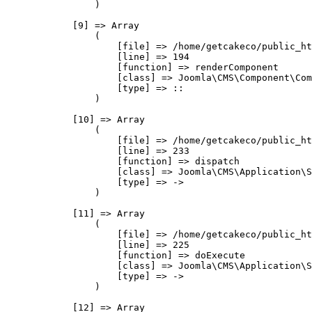
                )

            [9] => Array

                (

                    [file] => /home/getcakeco/public_ht
                    [line] => 194

                    [function] => renderComponent

                    [class] => Joomla\CMS\Component\Com
                    [type] => ::

                )

            [10] => Array

                (

                    [file] => /home/getcakeco/public_ht
                    [line] => 233

                    [function] => dispatch

                    [class] => Joomla\CMS\Application\S
                    [type] => ->

                )

            [11] => Array

                (

                    [file] => /home/getcakeco/public_ht
                    [line] => 225

                    [function] => doExecute

                    [class] => Joomla\CMS\Application\S
                    [type] => ->

                )

            [12] => Array
