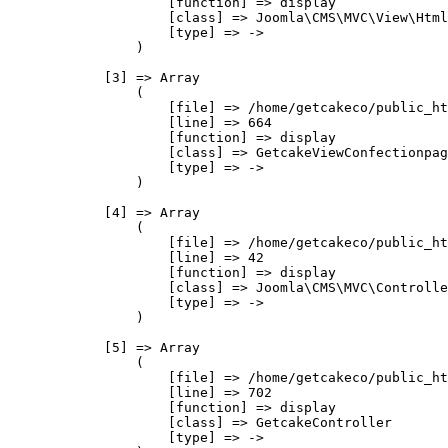
                    [function] => display

                    [class] => Joomla\CMS\MVC\View\Html
                    [type] => ->

                )

            [3] => Array

                (

                    [file] => /home/getcakeco/public_ht
                    [line] => 664

                    [function] => display

                    [class] => GetcakeViewConfectionpag
                    [type] => ->

                )

            [4] => Array

                (

                    [file] => /home/getcakeco/public_ht
                    [line] => 42

                    [function] => display

                    [class] => Joomla\CMS\MVC\Controlle
                    [type] => ->

                )

            [5] => Array

                (

                    [file] => /home/getcakeco/public_ht
                    [line] => 702

                    [function] => display

                    [class] => GetcakeController

                    [type] => ->
