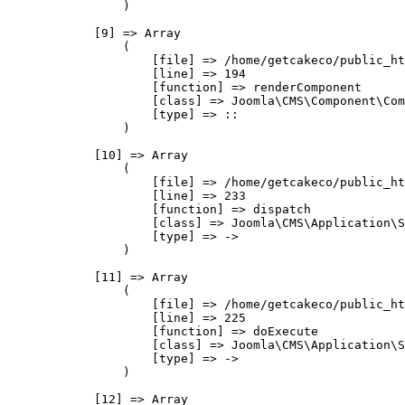
                )

            [9] => Array

                (

                    [file] => /home/getcakeco/public_ht
                    [line] => 194

                    [function] => renderComponent

                    [class] => Joomla\CMS\Component\Com
                    [type] => ::

                )

            [10] => Array

                (

                    [file] => /home/getcakeco/public_ht
                    [line] => 233

                    [function] => dispatch

                    [class] => Joomla\CMS\Application\S
                    [type] => ->

                )

            [11] => Array

                (

                    [file] => /home/getcakeco/public_ht
                    [line] => 225

                    [function] => doExecute

                    [class] => Joomla\CMS\Application\S
                    [type] => ->

                )

            [12] => Array
