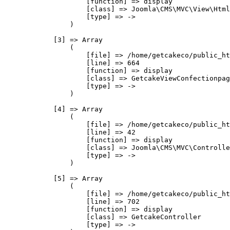
                    [function] => display

                    [class] => Joomla\CMS\MVC\View\Html
                    [type] => ->

                )

            [3] => Array

                (

                    [file] => /home/getcakeco/public_ht
                    [line] => 664

                    [function] => display

                    [class] => GetcakeViewConfectionpag
                    [type] => ->

                )

            [4] => Array

                (

                    [file] => /home/getcakeco/public_ht
                    [line] => 42

                    [function] => display

                    [class] => Joomla\CMS\MVC\Controlle
                    [type] => ->

                )

            [5] => Array

                (

                    [file] => /home/getcakeco/public_ht
                    [line] => 702

                    [function] => display

                    [class] => GetcakeController

                    [type] => ->
