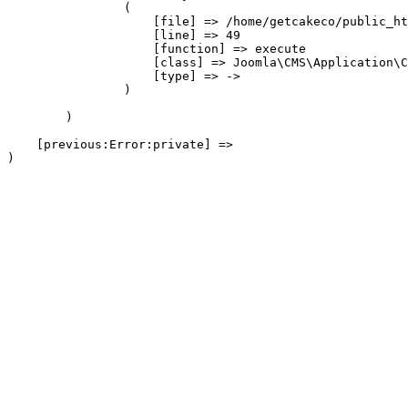
                (

                    [file] => /home/getcakeco/public_ht
                    [line] => 49

                    [function] => execute

                    [class] => Joomla\CMS\Application\C
                    [type] => ->

                )

        )

    [previous:Error:private] => 
