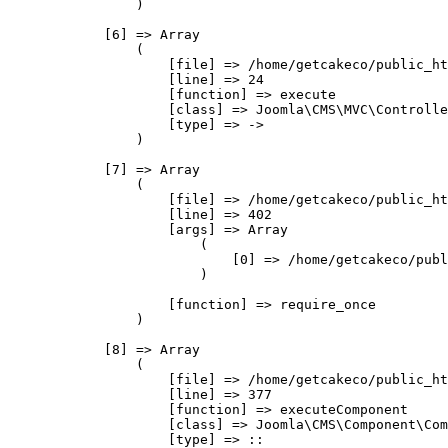
                )

            [6] => Array

                (

                    [file] => /home/getcakeco/public_ht
                    [line] => 24

                    [function] => execute

                    [class] => Joomla\CMS\MVC\Controlle
                    [type] => ->

                )

            [7] => Array

                (

                    [file] => /home/getcakeco/public_ht
                    [line] => 402

                    [args] => Array

                        (

                            [0] => /home/getcakeco/publ
                        )

                    [function] => require_once

                )

            [8] => Array

                (

                    [file] => /home/getcakeco/public_ht
                    [line] => 377

                    [function] => executeComponent

                    [class] => Joomla\CMS\Component\Com
                    [type] => ::
