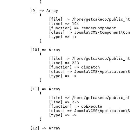
                )

            [9] => Array

                (

                    [file] => /home/getcakeco/public_ht
                    [line] => 194

                    [function] => renderComponent

                    [class] => Joomla\CMS\Component\Com
                    [type] => ::

                )

            [10] => Array

                (

                    [file] => /home/getcakeco/public_ht
                    [line] => 233

                    [function] => dispatch

                    [class] => Joomla\CMS\Application\S
                    [type] => ->

                )

            [11] => Array

                (

                    [file] => /home/getcakeco/public_ht
                    [line] => 225

                    [function] => doExecute

                    [class] => Joomla\CMS\Application\S
                    [type] => ->

                )

            [12] => Array
