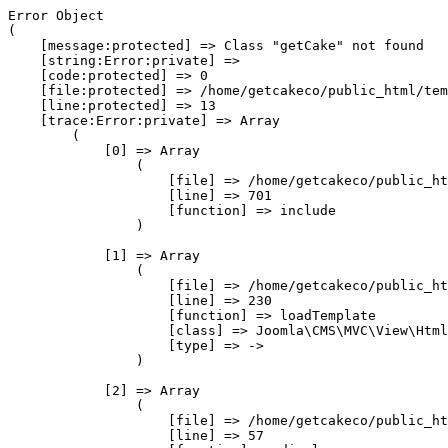
Error Object

(

    [message:protected] => Class "getCake" not found

    [string:Error:private] => 

    [code:protected] => 0

    [file:protected] => /home/getcakeco/public_html/tem
    [line:protected] => 13

    [trace:Error:private] => Array

        (

            [0] => Array

                (

                    [file] => /home/getcakeco/public_ht
                    [line] => 701

                    [function] => include

                )

            [1] => Array

                (

                    [file] => /home/getcakeco/public_ht
                    [line] => 230

                    [function] => loadTemplate

                    [class] => Joomla\CMS\MVC\View\Html
                    [type] => ->

                )

            [2] => Array

                (

                    [file] => /home/getcakeco/public_ht
                    [line] => 57
