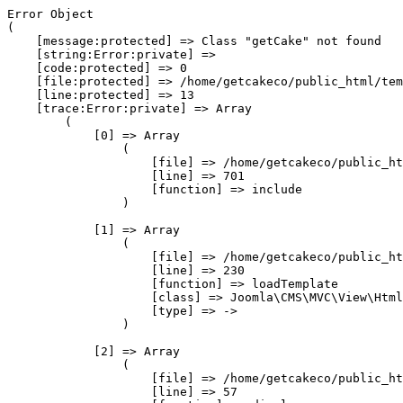
Error Object

(

    [message:protected] => Class "getCake" not found

    [string:Error:private] => 

    [code:protected] => 0

    [file:protected] => /home/getcakeco/public_html/tem
    [line:protected] => 13

    [trace:Error:private] => Array

        (

            [0] => Array

                (

                    [file] => /home/getcakeco/public_ht
                    [line] => 701

                    [function] => include

                )

            [1] => Array

                (

                    [file] => /home/getcakeco/public_ht
                    [line] => 230

                    [function] => loadTemplate

                    [class] => Joomla\CMS\MVC\View\Html
                    [type] => ->

                )

            [2] => Array

                (

                    [file] => /home/getcakeco/public_ht
                    [line] => 57
