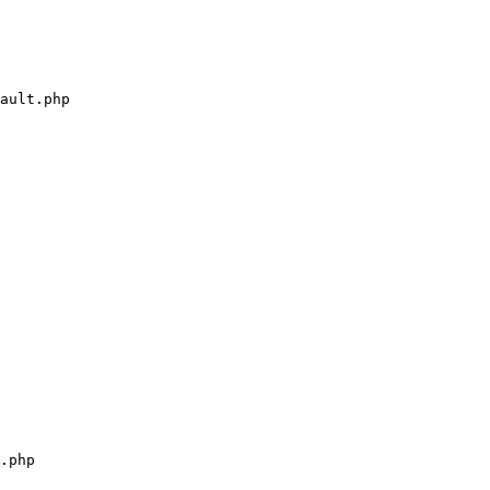
ault.php

.php
