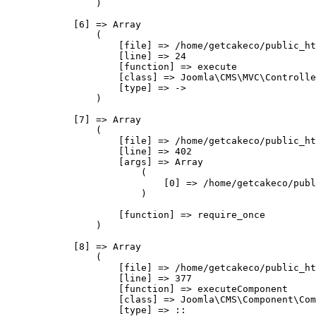
                )

            [6] => Array

                (

                    [file] => /home/getcakeco/public_ht
                    [line] => 24

                    [function] => execute

                    [class] => Joomla\CMS\MVC\Controlle
                    [type] => ->

                )

            [7] => Array

                (

                    [file] => /home/getcakeco/public_ht
                    [line] => 402

                    [args] => Array

                        (

                            [0] => /home/getcakeco/publ
                        )

                    [function] => require_once

                )

            [8] => Array

                (

                    [file] => /home/getcakeco/public_ht
                    [line] => 377

                    [function] => executeComponent

                    [class] => Joomla\CMS\Component\Com
                    [type] => ::
