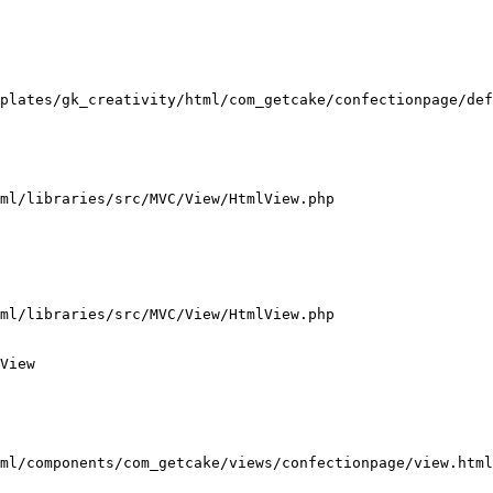
plates/gk_creativity/html/com_getcake/confectionpage/def
ml/libraries/src/MVC/View/HtmlView.php

ml/libraries/src/MVC/View/HtmlView.php

View

ml/components/com_getcake/views/confectionpage/view.html