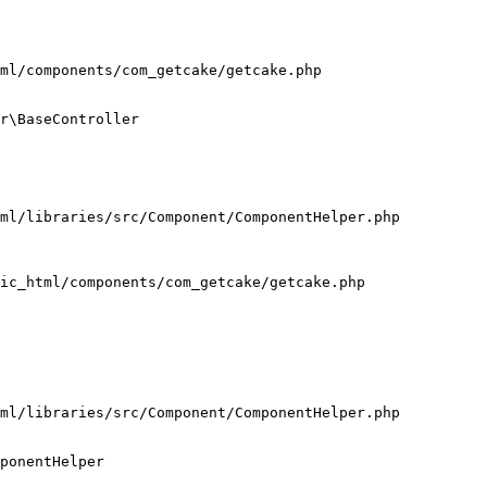
ml/components/com_getcake/getcake.php

r\BaseController

ml/libraries/src/Component/ComponentHelper.php

ic_html/components/com_getcake/getcake.php

ml/libraries/src/Component/ComponentHelper.php

ponentHelper
