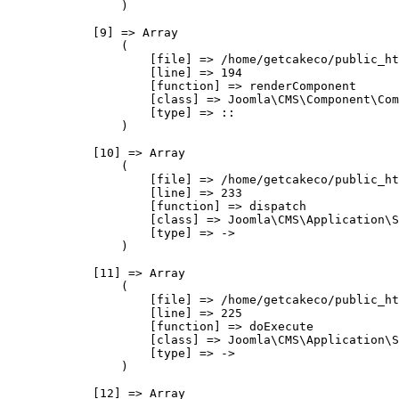
                )

            [9] => Array

                (

                    [file] => /home/getcakeco/public_ht
                    [line] => 194

                    [function] => renderComponent

                    [class] => Joomla\CMS\Component\Com
                    [type] => ::

                )

            [10] => Array

                (

                    [file] => /home/getcakeco/public_ht
                    [line] => 233

                    [function] => dispatch

                    [class] => Joomla\CMS\Application\S
                    [type] => ->

                )

            [11] => Array

                (

                    [file] => /home/getcakeco/public_ht
                    [line] => 225

                    [function] => doExecute

                    [class] => Joomla\CMS\Application\S
                    [type] => ->

                )

            [12] => Array
