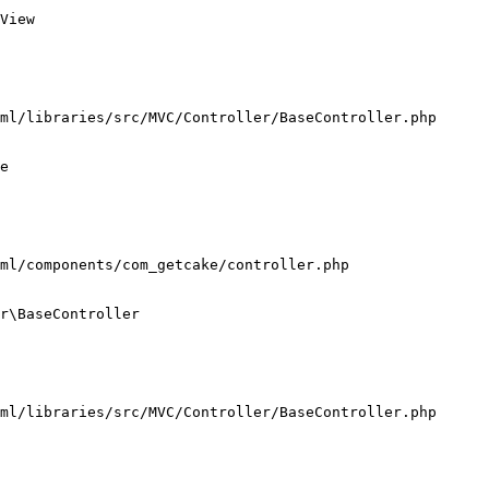
View

ml/libraries/src/MVC/Controller/BaseController.php

e

ml/components/com_getcake/controller.php

r\BaseController

ml/libraries/src/MVC/Controller/BaseController.php
