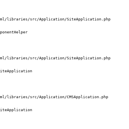
ml/libraries/src/Application/SiteApplication.php

ponentHelper

ml/libraries/src/Application/SiteApplication.php

iteApplication

ml/libraries/src/Application/CMSApplication.php

iteApplication
