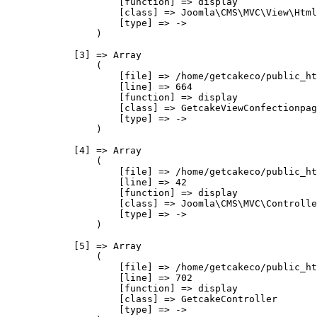
                    [function] => display

                    [class] => Joomla\CMS\MVC\View\Html
                    [type] => ->

                )

            [3] => Array

                (

                    [file] => /home/getcakeco/public_ht
                    [line] => 664

                    [function] => display

                    [class] => GetcakeViewConfectionpag
                    [type] => ->

                )

            [4] => Array

                (

                    [file] => /home/getcakeco/public_ht
                    [line] => 42

                    [function] => display

                    [class] => Joomla\CMS\MVC\Controlle
                    [type] => ->

                )

            [5] => Array

                (

                    [file] => /home/getcakeco/public_ht
                    [line] => 702

                    [function] => display

                    [class] => GetcakeController

                    [type] => ->
