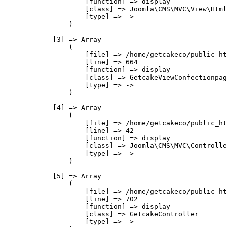
                    [function] => display

                    [class] => Joomla\CMS\MVC\View\Html
                    [type] => ->

                )

            [3] => Array

                (

                    [file] => /home/getcakeco/public_ht
                    [line] => 664

                    [function] => display

                    [class] => GetcakeViewConfectionpag
                    [type] => ->

                )

            [4] => Array

                (

                    [file] => /home/getcakeco/public_ht
                    [line] => 42

                    [function] => display

                    [class] => Joomla\CMS\MVC\Controlle
                    [type] => ->

                )

            [5] => Array

                (

                    [file] => /home/getcakeco/public_ht
                    [line] => 702

                    [function] => display

                    [class] => GetcakeController

                    [type] => ->
