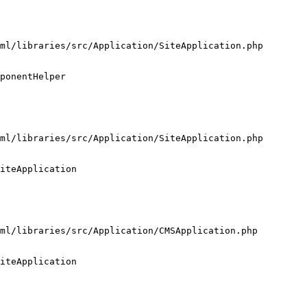
ml/libraries/src/Application/SiteApplication.php

ponentHelper

ml/libraries/src/Application/SiteApplication.php

iteApplication

ml/libraries/src/Application/CMSApplication.php

iteApplication
