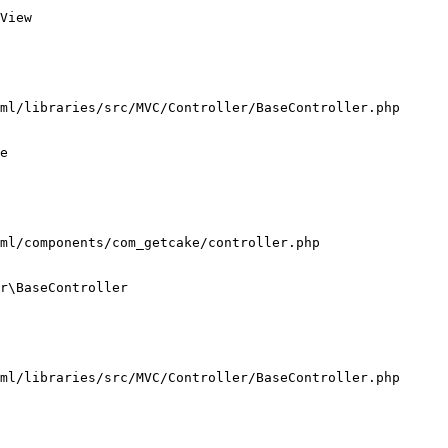
View

ml/libraries/src/MVC/Controller/BaseController.php

e

ml/components/com_getcake/controller.php

r\BaseController

ml/libraries/src/MVC/Controller/BaseController.php
