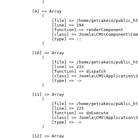
                )

            [9] => Array

                (

                    [file] => /home/getcakeco/public_ht
                    [line] => 194

                    [function] => renderComponent

                    [class] => Joomla\CMS\Component\Com
                    [type] => ::

                )

            [10] => Array

                (

                    [file] => /home/getcakeco/public_ht
                    [line] => 233

                    [function] => dispatch

                    [class] => Joomla\CMS\Application\S
                    [type] => ->

                )

            [11] => Array

                (

                    [file] => /home/getcakeco/public_ht
                    [line] => 225

                    [function] => doExecute

                    [class] => Joomla\CMS\Application\S
                    [type] => ->

                )

            [12] => Array
