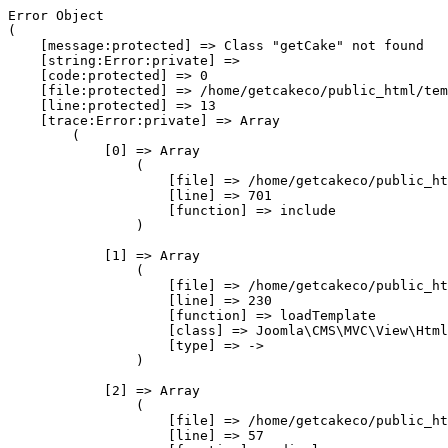
Error Object

(

    [message:protected] => Class "getCake" not found

    [string:Error:private] => 

    [code:protected] => 0

    [file:protected] => /home/getcakeco/public_html/tem
    [line:protected] => 13

    [trace:Error:private] => Array

        (

            [0] => Array

                (

                    [file] => /home/getcakeco/public_ht
                    [line] => 701

                    [function] => include

                )

            [1] => Array

                (

                    [file] => /home/getcakeco/public_ht
                    [line] => 230

                    [function] => loadTemplate

                    [class] => Joomla\CMS\MVC\View\Html
                    [type] => ->

                )

            [2] => Array

                (

                    [file] => /home/getcakeco/public_ht
                    [line] => 57
