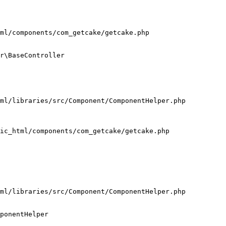
ml/components/com_getcake/getcake.php

r\BaseController

ml/libraries/src/Component/ComponentHelper.php

ic_html/components/com_getcake/getcake.php

ml/libraries/src/Component/ComponentHelper.php

ponentHelper
