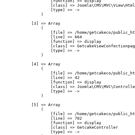
                    [function] => display

                    [class] => Joomla\CMS\MVC\View\Html
                    [type] => ->

                )

            [3] => Array

                (

                    [file] => /home/getcakeco/public_ht
                    [line] => 664

                    [function] => display

                    [class] => GetcakeViewConfectionpag
                    [type] => ->

                )

            [4] => Array

                (

                    [file] => /home/getcakeco/public_ht
                    [line] => 42

                    [function] => display

                    [class] => Joomla\CMS\MVC\Controlle
                    [type] => ->

                )

            [5] => Array

                (

                    [file] => /home/getcakeco/public_ht
                    [line] => 702

                    [function] => display

                    [class] => GetcakeController

                    [type] => ->
