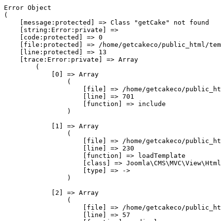
Error Object

(

    [message:protected] => Class "getCake" not found

    [string:Error:private] => 

    [code:protected] => 0

    [file:protected] => /home/getcakeco/public_html/tem
    [line:protected] => 13

    [trace:Error:private] => Array

        (

            [0] => Array

                (

                    [file] => /home/getcakeco/public_ht
                    [line] => 701

                    [function] => include

                )

            [1] => Array

                (

                    [file] => /home/getcakeco/public_ht
                    [line] => 230

                    [function] => loadTemplate

                    [class] => Joomla\CMS\MVC\View\Html
                    [type] => ->

                )

            [2] => Array

                (

                    [file] => /home/getcakeco/public_ht
                    [line] => 57
