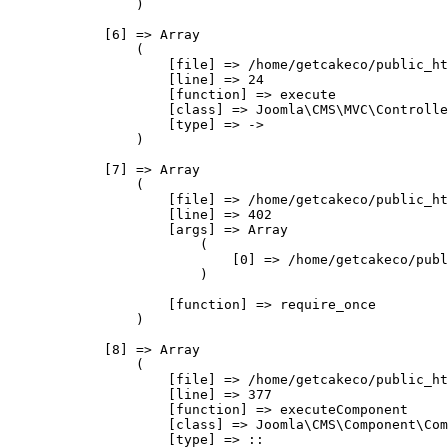
                )

            [6] => Array

                (

                    [file] => /home/getcakeco/public_ht
                    [line] => 24

                    [function] => execute

                    [class] => Joomla\CMS\MVC\Controlle
                    [type] => ->

                )

            [7] => Array

                (

                    [file] => /home/getcakeco/public_ht
                    [line] => 402

                    [args] => Array

                        (

                            [0] => /home/getcakeco/publ
                        )

                    [function] => require_once

                )

            [8] => Array

                (

                    [file] => /home/getcakeco/public_ht
                    [line] => 377

                    [function] => executeComponent

                    [class] => Joomla\CMS\Component\Com
                    [type] => ::
