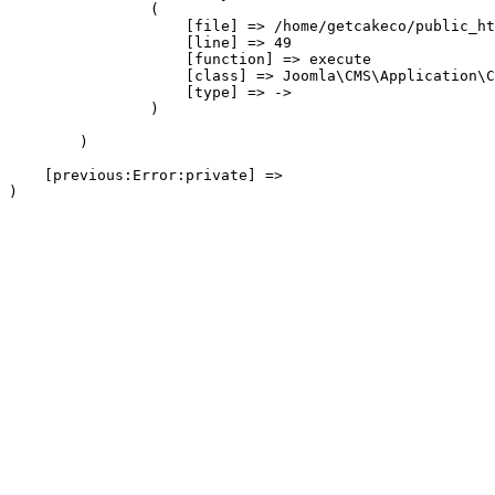
                (

                    [file] => /home/getcakeco/public_ht
                    [line] => 49

                    [function] => execute

                    [class] => Joomla\CMS\Application\C
                    [type] => ->

                )

        )

    [previous:Error:private] => 
