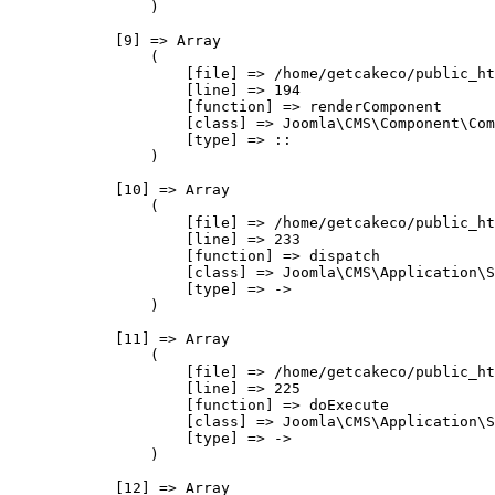
                )

            [9] => Array

                (

                    [file] => /home/getcakeco/public_ht
                    [line] => 194

                    [function] => renderComponent

                    [class] => Joomla\CMS\Component\Com
                    [type] => ::

                )

            [10] => Array

                (

                    [file] => /home/getcakeco/public_ht
                    [line] => 233

                    [function] => dispatch

                    [class] => Joomla\CMS\Application\S
                    [type] => ->

                )

            [11] => Array

                (

                    [file] => /home/getcakeco/public_ht
                    [line] => 225

                    [function] => doExecute

                    [class] => Joomla\CMS\Application\S
                    [type] => ->

                )

            [12] => Array
